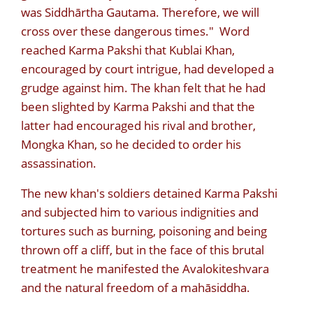
was Siddhārtha Gautama. Therefore, we will
cross over these dangerous times." Word
reached Karma Pakshi that Kublai Khan,
encouraged by court intrigue, had developed a
grudge against him. The khan felt that he had
been slighted by Karma Pakshi and that the
latter had encouraged his rival and brother,
Mongka Khan, so he decided to order his
assassination.
The new khan's soldiers detained Karma Pakshi
and subjected him to various indignities and
tortures such as burning, poisoning and being
thrown off a cliff, but in the face of this brutal
treatment he manifested the Avalokiteshvara
and the natural freedom of a mahāsiddha.