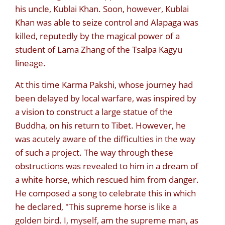
his uncle, Kublai Khan. Soon, however, Kublai
Khan was able to seize control and Alapaga was
killed, reputedly by the magical power of a
student of Lama Zhang of the Tsalpa Kagyu
lineage.
At this time Karma Pakshi, whose journey had
been delayed by local warfare, was inspired by
a vision to construct a large statue of the
Buddha, on his return to Tibet. However, he
was acutely aware of the difficulties in the way
of such a project. The way through these
obstructions was revealed to him in a dream of
a white horse, which rescued him from danger.
He composed a song to celebrate this in which
he declared, "This supreme horse is like a
golden bird. I, myself, am the supreme man, as