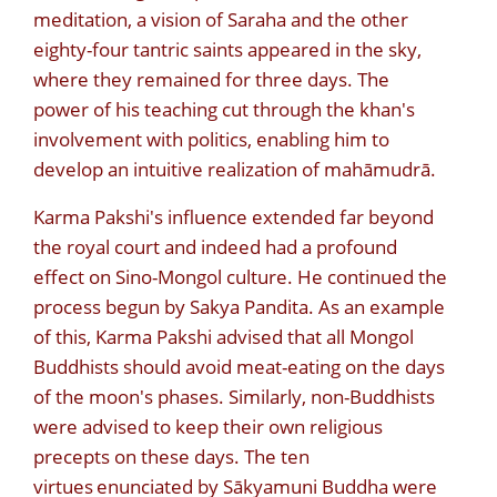
meditation, a vision of Saraha and the other
eighty-four tantric saints appeared in the sky,
where they remained for three days. The
power of his teaching cut through the khan's
involvement with politics, enabling him to
develop an intuitive realization of mahāmudrā.
Karma Pakshi's influence extended far beyond
the royal court and indeed had a profound
effect on Sino-Mongol culture. He continued the
process begun by Sakya Pandita. As an example
of this, Karma Pakshi advised that all Mongol
Buddhists should avoid meat-eating on the days
of the moon's phases. Similarly, non-Buddhists
were advised to keep their own religious
precepts on these days. The ten
virtues
enunciated by Sākyamuni Buddha were