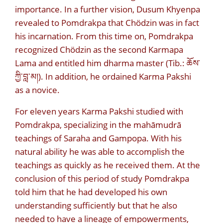
importance. In a further vision, Dusum Khyenpa
revealed to Pomdrakpa that Chödzin was in fact
his incarnation. From this time on, Pomdrakpa
recognized Chödzin as the second Karmapa
Lama and entitled him dharma master (Tib.:
ཆོས་
ཀྱི་བླ་མ།
). In addition, he ordained Karma Pakshi
as a novice.
For eleven years Karma Pakshi studied with
Pomdrakpa, specializing in the mahāmudrā
teachings of Saraha and Gampopa. With his
natural ability he was able to accomplish the
teachings as quickly as he received them. At the
conclusion of this period of study Pomdrakpa
told him that he had developed his own
understanding sufficiently but that he also
needed to have a lineage of empowerments,