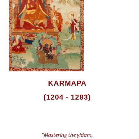
KARMAPA
(1204 - 1283)
"Mastering the yidam,