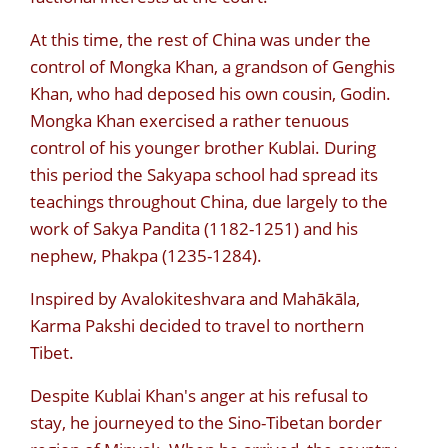
At this time, the rest of China was under the
control of Mongka Khan, a grandson of Genghis
Khan, who had deposed his own cousin, Godin.
Mongka Khan exercised a rather tenuous
control of his younger brother Kublai. During
this period the Sakyapa school had spread its
teachings throughout China, due largely to the
work of Sakya Pandita (1182-1251) and his
nephew, Phakpa (1235-1284).
Inspired by Avalokiteshvara and Mahākāla,
Karma Pakshi decided to travel to northern
Tibet.
Despite Kublai Khan's anger at his refusal to
stay, he journeyed to the Sino-Tibetan border