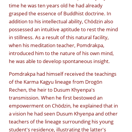
time he was ten years old he had already
grasped the essence of Buddhist doctrine. In
addition to his intellectual ability, Chödzin also
possessed an intuitive aptitude to rest the mind
in stillness. As a result of this natural facility,
when his meditation teacher, Pomdrakpa,
introduced him to the nature of his own mind,
he was able to develop spontaneous insight.
Pomdrakpa had himself received the teachings
of the Karma Kagyu lineage from Drogön
Rechen, the heir to Dusum Khyenpa's
transmission. When he first bestowed an
empowerment on Chödzin, he explained that in
a vision he had seen Dusum Khyenpa and other
teachers of the lineage surrounding his young
student's residence, illustrating the latter's