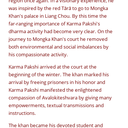
region once again. In a visionary experience, he
was inspired by the red Tārā to go to Mongka
Khan's palace in Liang Chou. By this time the
far-ranging importance of Karma Pakshi's
dharma activity had become very clear. On the
journey to Mongka Khan's court he removed
both environmental and social imbalances by
his compassionate activity.
Karma Pakshi arrived at the court at the
beginning of the winter. The khan marked his
arrival by freeing prisoners in his honor and
Karma Pakshi manifested the enlightened
compassion of Avalokiteshvara by giving many
empowerments, textual transmissions and
instructions.
The khan became his devoted student and