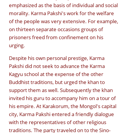
emphasized as the basis of individual and social
morality. Karma Pakshi's work for the welfare
of the people was very extensive. For example,
on thirteen separate occasions groups of
prisoners freed from confinement on his
urging.
Despite his own personal prestige, Karma
Pakshi did not seek to advance the Karma
Kagyu school at the expense of the other
Buddhist traditions, but urged the khan to
support them as well. Subsequently the khan
invited his guru to accompany him on a tour of
his empire. At Karakorum, the Mongol's capital
city, Karma Pakshi entered a friendly dialogue
with the representatives of other religious
traditions. The party traveled on to the Sino-