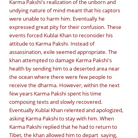
Karma Pakshi's realization of the unborn and
undying nature of mind meant that his captors
were unable to harm him. Eventually he
expressed great pity for their confusion. These
events forced Kublai Khan to reconsider his
attitude to Karma Pakshi. Instead of
assassination, exile seemed appropriate. The
khan attempted to damage Karma Pakshi's
health by sending him to a deserted area near
the ocean where there were few people to
receive the dharma. However, within the next
few years Karma Pakshi spent his time
composing texts and slowly recovered.
Eventually Kublai Khan relented and apologized,
asking Karma Pakshi to stay with him. When
Karma Pakshi replied that he had to return to
Tibet, the khan allowed him to depart saying,