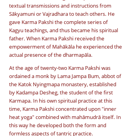
textual transmissions and instructions from
Sākyamuni or Vajradhara to teach others. He
gave Karma Pakshi the complete series of
Kagyu teachings, and thus became his spiritual
father. When Karma Pakshi received the
empowerment of Mahākāla he experienced the
actual presence of the dharmapāla.
At the age of twenty-two Karma Pakshi was
ordained a monk by Lama Jampa Bum, abbot of
the Katok Nyingmapa monastery, established
by Kadampa Desheg, the student of the first
Karmapa. In his own spiritual practice at this
time, Karma Pakshi concentrated upon "inner
heat yoga" combined with mahāmudrā itself. In
this way he developed both the form and
formless aspects of tantric practice.