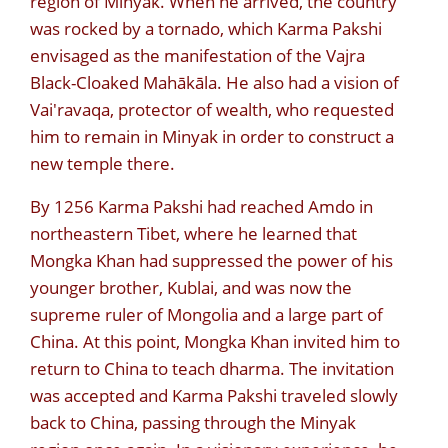
region of Minyak. When he arrived, the country
was rocked by a tornado, which Karma Pakshi
envisaged as the manifestation of the Vajra
Black-Cloaked Mahākāla. He also had a vision of
Vai'ravaqa, protector of wealth, who requested
him to remain in Minyak in order to construct a
new temple there.
By 1256 Karma Pakshi had reached Amdo in
northeastern Tibet, where he learned that
Mongka Khan had suppressed the power of his
younger brother, Kublai, and was now the
supreme ruler of Mongolia and a large part of
China. At this point, Mongka Khan invited him to
return to China to teach dharma. The invitation
was accepted and Karma Pakshi traveled slowly
back to China, passing through the Minyak