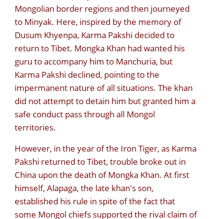
Mongolian border regions and then journeyed
to Minyak. Here, inspired by the memory of
Dusum Khyenpa, Karma Pakshi decided to
return to Tibet. Mongka Khan had wanted his
guru to accompany him to Manchuria, but
Karma Pakshi declined, pointing to the
impermanent nature of all situations. The khan
did not attempt to detain him but granted him a
safe conduct pass through all Mongol
territories.
However, in the year of the Iron Tiger, as Karma
Pakshi returned to Tibet, trouble broke out in
China upon the death of Mongka Khan. At first
himself, Alapaga, the late khan's son,
established his rule in spite of the fact that
some Mongol chiefs supported the rival claim of