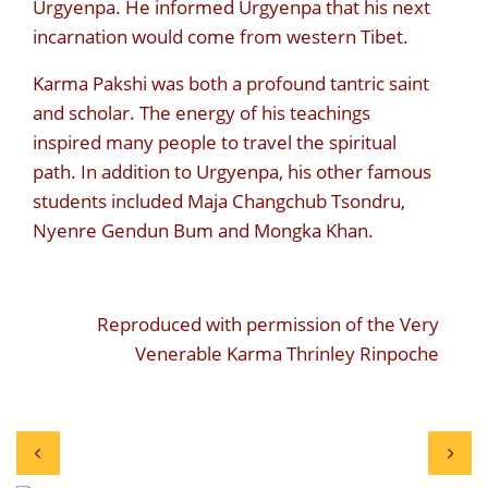
Urgyenpa. He informed Urgyenpa that his next
incarnation would come from western Tibet.
Karma Pakshi was both a profound tantric saint
and scholar. The energy of his teachings
inspired many people to travel the spiritual
path. In addition to Urgyenpa, his other famous
students included Maja Changchub Tsondru,
Nyenre Gendun Bum and Mongka Khan.
Reproduced with permission of the Very
Venerable Karma Thrinley Rinpoche