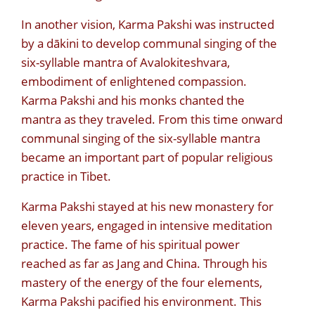
In another vision, Karma Pakshi was instructed
by a dākini to develop communal singing of the
six-syllable mantra of Avalokiteshvara,
embodiment of enlightened compassion.
Karma Pakshi and his monks chanted the
mantra as they traveled. From this time onward
communal singing of the six-syllable mantra
became an important part of popular religious
practice in Tibet.
Karma Pakshi stayed at his new monastery for
eleven years, engaged in intensive meditation
practice. The fame of his spiritual power
reached as far as Jang and China. Through his
mastery of the energy of the four elements,
Karma Pakshi pacified his environment. This