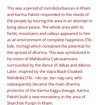
This was a period of civil disturbances in Kham
and Karma Pakshi responded to the needs of
the people by touring the area in an attempt to
bring about peace. The whole area with its
fields, mountains and valleys appeared to him
as an environment of complete happiness (Tib.:
bde. mchog) which contained the potential for
the spread of dharma. This was symbolized in
his vision of Mahāsukha Cakrasamvara
surrounded by the dance of dākas and dākinis.
Later, inspired by the Vajra Black-Cloaked
Mahākāla (Tib.: rdo.rje. ber.nag.can), who
subsequently became the main dharma
protector of the Karma Kagyu lineage, Karma
Pakshi built a new monastery in the area of
Sharchok Pungri in Kham.