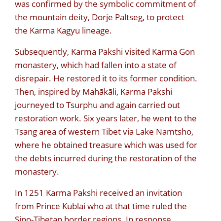
was confirmed by the symbolic commitment of
the mountain deity, Dorje Paltseg, to protect
the Karma Kagyu lineage.
Subsequently, Karma Pakshi visited Karma Gon
monastery, which had fallen into a state of
disrepair. He restored it to its former condition.
Then, inspired by Mahākāli, Karma Pakshi
journeyed to Tsurphu and again carried out
restoration work. Six years later, he went to the
Tsang area of western Tibet via Lake Namtsho,
where he obtained treasure which was used for
the debts incurred during the restoration of the
monastery.
In 1251 Karma Pakshi received an invitation
from Prince Kublai who at that time ruled the
Sino-Tibetan border regions. In response,