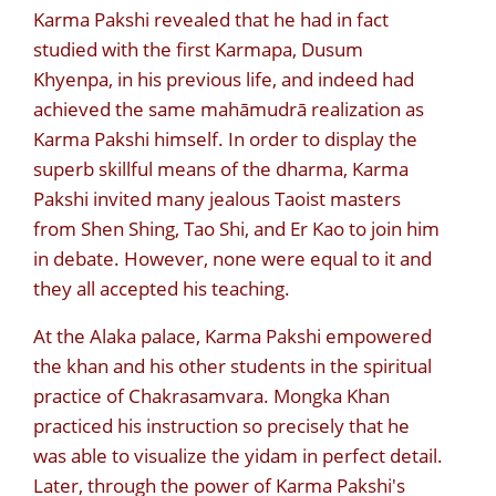
Karma Pakshi revealed that he had in fact
studied with the first Karmapa, Dusum
Khyenpa, in his previous life, and indeed had
achieved the same mahāmudrā realization as
Karma Pakshi himself. In order to display the
superb skillful means of the dharma, Karma
Pakshi invited many jealous Taoist masters
from Shen Shing, Tao Shi, and
Er Kao to join him
in debate. However, none were equal to it and
they all accepted his teaching.
At the Alaka palace, Karma Pakshi empowered
the khan and his other students in the spiritual
practice of Chakrasamvara. Mongka Khan
practiced his instruction so precisely that he
was able to visualize the yidam in perfect detail.
Later, through the power of Karma Pakshi's