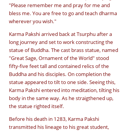
"Please remember me and pray for me and
bless me. You are free to go and teach dharma
wherever you wish."
Karma Pakshi arrived back at Tsurphu after a
long journey and set to work constructing the
statue of Buddha. The cast brass statue, named
"Great Sage, Ornament of the World" stood
fifty-five feet tall and contained relics of the
Buddha and his disciples. On completion the
statue appeared to tilt to one side. Seeing this,
Karma Pakshi entered into meditation, tilting his
body in the same way. As he straigthened up,
the statue righted itself.
Before his death in 1283, Karma Pakshi
transmitted his lineage to his great student,