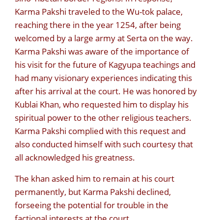
Karma Pakshi traveled to the Wu-tok palace,
reaching there in the year 1254, after being
welcomed by a large army at Serta on the way.
Karma Pakshi was aware of the importance of
his visit for the future of Kagyupa teachings and
had many visionary experiences indicating this
after his arrival at the court. He was honored by
Kublai Khan, who requested him to display his
spiritual power to the other religious teachers.
Karma Pakshi complied with this request and
also conducted himself with such courtesy that
all acknowledged his greatness.
The khan asked him to remain at his court
permanently, but Karma Pakshi declined,
forseeing the potential for trouble in the
factional interests at the court.