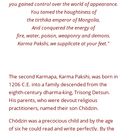
you gained control over the world of appearance.
You tamed the haughtiness of
the tirthika emperor of Mongolia,
And conquered the energy of
fire, water, poison, weaponry and demons.
Karma Pakshi, we supplicate at your feet."
The second Karmapa, Karma Pakshi, was born in
1206 C.E. into a family descended from the
eighth-century dharma-king, Trisong Detsun.
His parents, who were devout religious
practitioners, named their son Chödzin.
Chödzin was a precocious child and by the age
of six he could read and write perfectly. By the