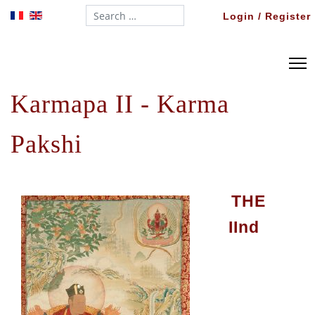
Search...
Login / Register
Karmapa II - Karma
Pakshi
THE
II
nd