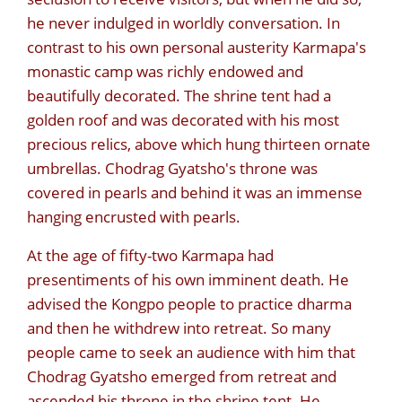
he never indulged in worldly conversation. In
contrast to his own personal austerity Karmapa's
monastic camp was richly endowed and
beautifully decorated. The shrine tent had a
golden roof and was decorated with his most
precious relics, above which hung thirteen ornate
umbrellas. Chodrag Gyatsho's throne was
covered in pearls and behind it was an immense
hanging encrusted with pearls.
At the age of fifty-two Karmapa had
presentiments of his own imminent death. He
advised the Kongpo people to practice dharma
and then he withdrew into retreat. So many
people came to seek an audience with him that
Chodrag Gyatsho emerged from retreat and
ascended his throne in the shrine tent. He