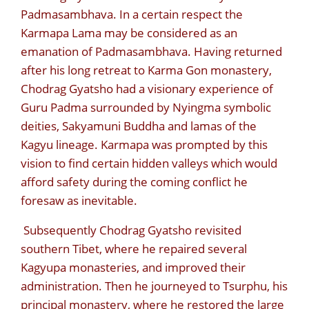
Padmasambhava. In a certain respect the
Karmapa Lama may be considered as an
emanation of Padmasambhava. Having returned
after his long retreat to Karma Gon monastery,
Chodrag Gyatsho had a visionary experience of
Guru Padma surrounded by Nyingma symbolic
deities, Sakyamuni Buddha and lamas of the
Kagyu lineage. Karmapa was prompted by this
vision to find certain hidden valleys which would
afford safety during the coming conflict he
foresaw as inevitable.
Subsequently Chodrag Gyatsho revisited
southern Tibet, where he repaired several
Kagyupa monasteries, and improved their
administration. Then he journeyed to Tsurphu, his
principal monastery, where he restored the large