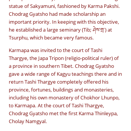
statue of Sakyamuni, fashioned by Karma Pakshi.
Chodrag Gyatsho had made scholarship an
important priority. In keeping with this objective,
he established a large seminary (Tib; ཤེས་གྲ་) at
Tsurphu, which became very famous.
Karmapa was invited to the court of Tashi
Thargye, the Japa Tripon (religio-political ruler) of
a province in southern Tibet. Chodrag Gyatsho
gave a wide range of Kagyu teachings there and in
return Tashi Thargye completely offered his
province, fortunes, buildings and monasteries,
including his own monastery of Chokhor Lhunpo,
to Karmapa. At the court of Tashi Thargye,
Chodrag Gyatsho met the first Karma Thinleypa,
Cholay Namgyal.