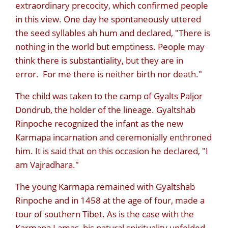
extraordinary precocity, which confirmed people
in this view. One day he spontaneously uttered
the seed syllables ah hum and declared, "There is
nothing in the world but emptiness. People may
think there is substantiality, but they are in
error. For me there is neither birth nor death."
The child was taken to the camp of Gyalts Paljor
Dondrub, the holder of the lineage. Gyaltshab
Rinpoche recognized the infant as the new
Karmapa incarnation and ceremonially enthroned
him. It is said that on this occasion he declared, "I
am Vajradhara."
The young Karmapa remained with Gyaltshab
Rinpoche and in 1458 at the age of four, made a
tour of southern Tibet. As is the case with the
Karmapa Lamas, his natural spirituality unfolded