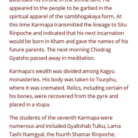
appeared to the people to be garbed in the
spiritual apparel of the sambhogakaya form. At
this time Karmapa transmitted the lineage to Situ
Rinpoche and indicated that his next incarnation
would be born in Kham and gave the names of his
future parents. The next morning Chodrag
Gyatsho passed away in meditation.
Karmapa's wealth was divided among Kagyu
monasteries. His body was taken to Tsurphu,
where it was cremated. Relics, including certain of
his bones, were recovered from the pyre and
placed in a stupa.
The students of the seventh Karmapa were
numerous and included Gyaltshab Tulku, Lama
Tashi Namgyal, the fourth Shamar Rinpoche,