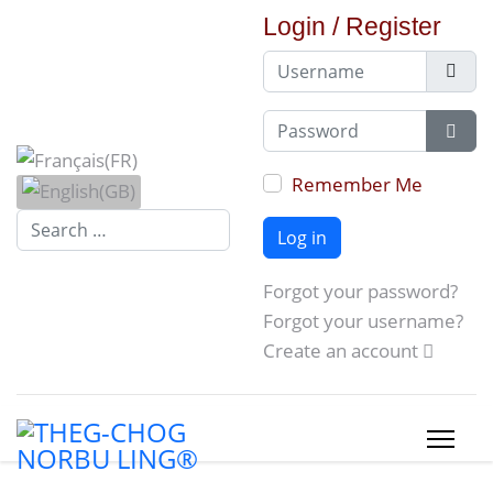
Login / Register
Username
Password
Show
Remember Me
Search...
Log in
Forgot your password?
Forgot your username?
Create an account