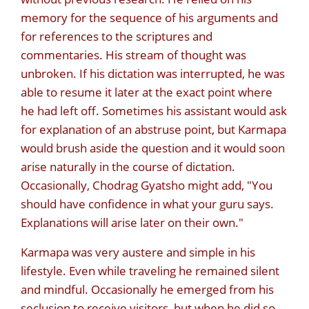
memory for the sequence of his arguments and
for references to the scriptures and
commentaries. His stream of thought was
unbroken. If his dictation was interrupted, he was
able to resume it later at the exact point where
he had left off. Sometimes his assistant would ask
for explanation of an abstruse point, but Karmapa
would brush aside the question and it would soon
arise naturally in the course of dictation.
Occasionally, Chodrag Gyatsho might add, "You
should have confidence in what your guru says.
Explanations will arise later on their own."
Karmapa was very austere and simple in his
lifestyle. Even while traveling he remained silent
and mindful. Occasionally he emerged from his
seclusion to receive visitors, but when he did so,