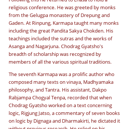
religious conference. He was greeted by monks
from the Gelugpa monastery of Drepung and
Gaden. At Rinpung, Karmapa taught many monks
including the great Pandita Sakya Chokden. His
teachings included the sutras and the works of
Asanga and Nagarjuna. Chodrag Gyatsho's
breadth of scholarship was recognized by
members of all the various spiritual traditions.
The seventh Karmapa was a prolific author who
composed many texts on vinaya, Madhyamaka
philosophy, and Tantra. His assistant, Dakpo
Rabjampa Chogyal Tenpa, recorded that when
Chodrag Gyatsho worked on a text concerning
logic, Rigjung Jatso, a commentary of seven books
on logic by Dignaga and Dharmakirti, he dictated it
without previous research. He relied on his