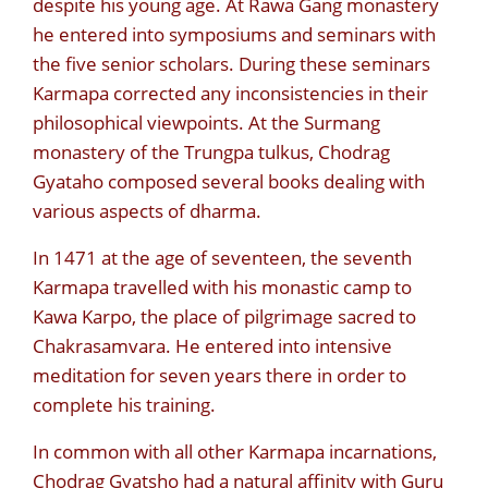
despite his young age. At Rawa Gang monastery
he entered into symposiums and seminars with
the five senior scholars. During these seminars
Karmapa corrected any inconsistencies in their
philosophical viewpoints. At the Surmang
monastery of the Trungpa tulkus, Chodrag
Gyataho composed several books dealing with
various aspects of dharma.
In 1471 at the age of seventeen, the seventh
Karmapa travelled with his monastic camp to
Kawa Karpo, the place of pilgrimage sacred to
Chakrasamvara. He entered into intensive
meditation for seven years there in order to
complete his training.
In common with all other Karmapa incarnations,
Chodrag Gyatsho had a natural affinity with Guru