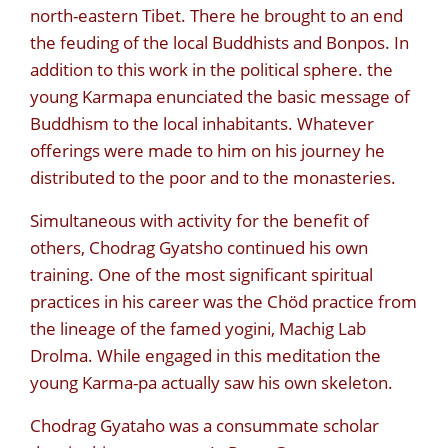
north-eastern Tibet. There he brought to an end
the feuding of the local Buddhists and Bonpos. In
addition to this work in the political sphere. the
young Karmapa enunciated the basic message of
Buddhism to the local inhabitants. Whatever
offerings were made to him on his journey he
distributed to the poor and to the monasteries.
Simultaneous with activity for the benefit of
others, Chodrag Gyatsho continued his own
training. One of the most significant spiritual
practices in his career was the Chöd practice from
the lineage of the famed yogini, Machig Lab
Drolma. While engaged in this meditation the
young Karma-pa actually saw his own skeleton.
Chodrag Gyataho was a consummate scholar