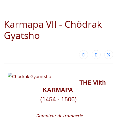
Karmapa VII - Chödrak
Gyatsho
THE VII
th
KARMAPA
(1454 - 1506)
Dompteur de tromperie