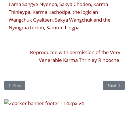
Lama Sangye Nyenpa, Sakya Choden, Karma
Thinleypa, Karma Kachodpa, the logician
Wangchuk Gyaltsen, Sakya Wangchuk and the
Nyingma terton, Samten Lingpa.
Reproduced with permission of the Very
Venerable Karma Thrinley Rinpoche
Previous article: Karmapa VIII - Mikyöd Dorje
Next artic
Prev
Next