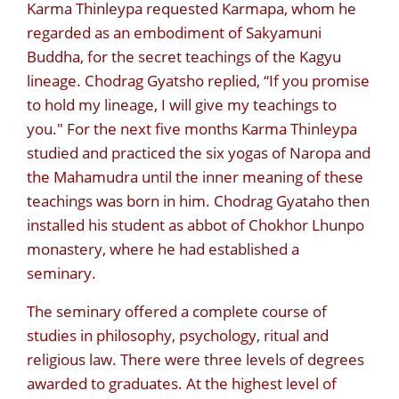
Karma Thinleypa requested Karmapa, whom he
regarded as an embodiment of Sakyamuni
Buddha, for the secret teachings of the Kagyu
lineage. Chodrag Gyatsho replied, “If you promise
to hold my lineage, I will give my teachings to
you." For the next five months Karma Thinleypa
studied and practiced the six yogas of Naropa and
the Mahamudra until the inner meaning of these
teachings was born in him. Chodrag Gyataho then
installed his student as abbot of Chokhor Lhunpo
monastery, where he had established a
seminary.
The seminary offered a complete course of
studies in philosophy, psychology, ritual and
religious law. There were three levels of degrees
awarded to graduates. At the highest level of