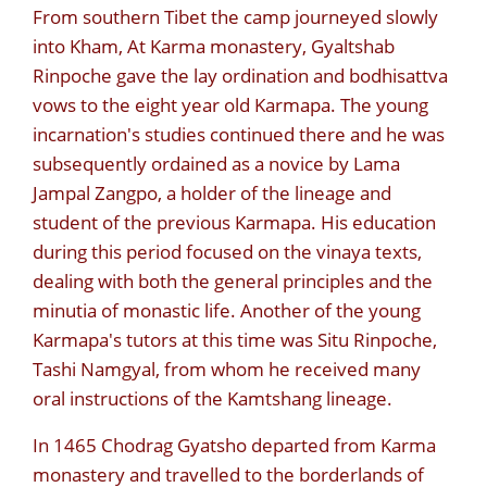
From southern Tibet the camp journeyed slowly
into Kham, At Karma monastery, Gyaltshab
Rinpoche gave the lay ordination and bodhisattva
vows to the eight year old Karmapa. The young
incarnation's studies continued there and he was
subsequently ordained as a novice by Lama
Jampal Zangpo, a holder of the lineage and
student of the previous Karmapa. His education
during this period focused on the vinaya texts,
dealing with both the general principles and the
minutia of monastic life. Another of the young
Karmapa's tutors at this time was Situ Rinpoche,
Tashi Namgyal, from whom he received many
oral instructions of the Kamtshang lineage.
In 1465 Chodrag Gyatsho departed from Karma
monastery and travelled to the borderlands of