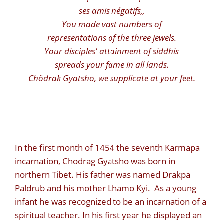
ses amis négatifs,
,
You made vast numbers of
representations of the three jewels.
Your disciples' attainment of siddhis
spreads your fame in all lands.
Chödrak Gyatsho, we supplicate at your feet.
In the first month of 1454 the seventh Karmapa
incarnation, Chodrag Gyatsho was born in
northern Tibet. His father was named Drakpa
Paldrub and his mother Lhamo Kyi. As a young
infant he was recognized to be an incarnation of a
spiritual teacher. In his first year he displayed an