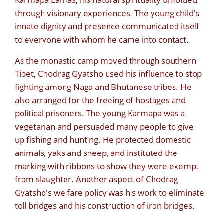
through visionary experiences. The young child's
innate dignity and presence communicated itself
to everyone with whom he came into contact.
As the monastic camp moved through southern
Tibet, Chodrag Gyatsho used his influence to stop
fighting among Naga and Bhutanese tribes. He
also arranged for the freeing of hostages and
political prisoners. The young Karmapa was a
vegetarian and persuaded many people to give
up fishing and hunting. He protected domestic
animals, yaks and sheep, and instituted the
marking with ribbons to show they were exempt
from slaughter. Another aspect of Chodrag
Gyatsho's welfare policy was his work to eliminate
toll bridges and his construction of iron bridges.