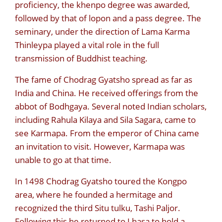
proficiency, the khenpo degree was awarded,
followed by that of lopon and a pass degree. The
seminary, under the direction of Lama Karma
Thinleypa played a vital role in the full
transmission of Buddhist teaching.
The fame of Chodrag Gyatsho spread as far as
India and China. He received offerings from the
abbot of Bodhgaya. Several noted Indian scholars,
including Rahula Kilaya and Sila Sagara, came to
see Karmapa. From the emperor of China came
an invitation to visit. However, Karmapa was
unable to go at that time.
In 1498 Chodrag Gyatsho toured the Kongpo
area, where he founded a hermitage and
recognized the third Situ tulku, Tashi Paljor.
Following this he returned to Lhasa to hold a