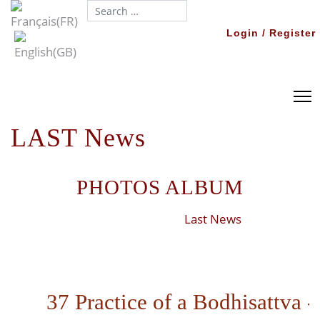
Search...
Login / Register
LAST News
PHOTOS ALBUM
Last News
37 Practice of a Bodhisattva -