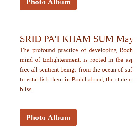
Photo Album
SRID PA'I KHAM SUM May 
The profound practice of developing Bodhici
mind of Enlightenment, is rooted in the aspir
free all sentient beings from the ocean of suff
to establish them in Buddhahood, the state of
bliss.
Photo Album