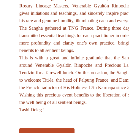
Rosary Lineage Masters, Venerable Gyaltön Rinpoche 
gives initiations and teachings, and sincerely inspire practi
his rare and genuine humility, illuminating each and everyone
The Sangha gathered at TNG France. During three days
transmitted essential teachings for each practitioner in order 
more profundity and clarity one’s own practice, bringin
benefits to all sentient beings.
This is with a great and infinite gratitude that the Sang
around Venerable Gyaltön Rinpoche and Precious Lam
Tendzin for a farewell lunch. On this occasion, the Sangha 
to welcome Titi-la, the head of Palpung France, and Damie
the French traductor of His Holiness 17th Karmapa since 20
Wishing this precious event benefits to the liberation of su
the well-being of all sentient beings.
Tashi Deleg !