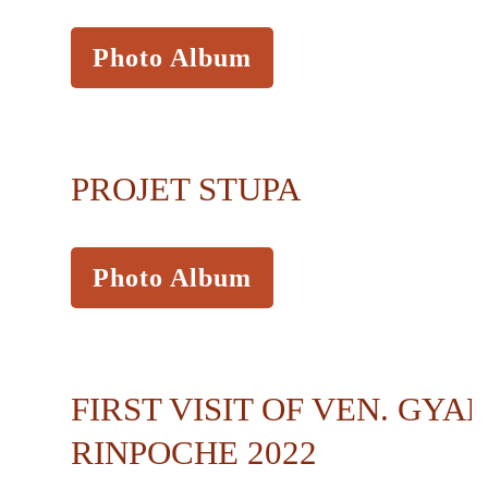
Photo Album
PROJET STUPA
Photo Album
FIRST VISIT OF VEN. GYA
RINPOCHE 2022