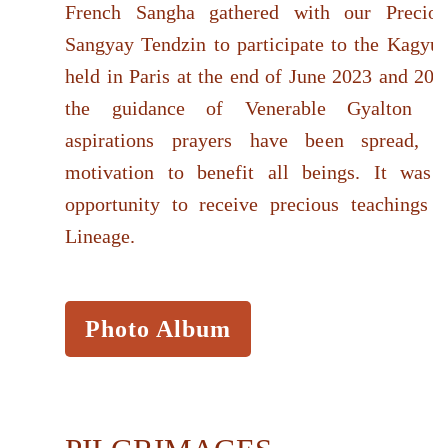
French Sangha gathered with our Precio
Sangyay Tendzin to participate to the Kagy
held in Paris at the end of June 2023 and 201
the guidance of Venerable Gyalton Ri
aspirations prayers have been spread, w
motivation to benefit all beings. It was 
opportunity to receive precious teachings 
Lineage.
Photo Album