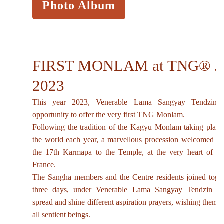
Photo Album
FIRST MONLAM at TNG® J
2023
This year 2023, Venerable Lama Sangyay Tendzin s
opportunity to offer the very first TNG Monlam.
Following the tradition of the Kagyu Monlam taking place
the world each year, a marvellous procession welcomed Hi
the 17th Karmapa to the Temple, at the very heart of 
France.
The Sangha members and the Centre residents joined toget
three days, under Venerable Lama Sangyay Tendzin gu
spread and shine different aspiration prayers, wishing them t
all sentient beings.