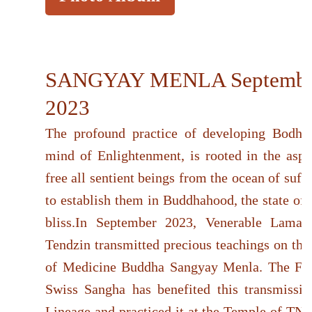
SANGYAY MENLA Septembe
2023
The profound practice of developing Bodhici
mind of Enlightenment, is rooted in the aspir
free all sentient beings from the ocean of suff
to establish them in Buddhahood, the state of
bliss.In September 2023, Venerable Lama
Tendzin transmitted precious teachings on the
of Medicine Buddha Sangyay Menla. The Fr
Swiss Sangha has benefited this transmissio
Lineage and practiced it at the Temple of TNG