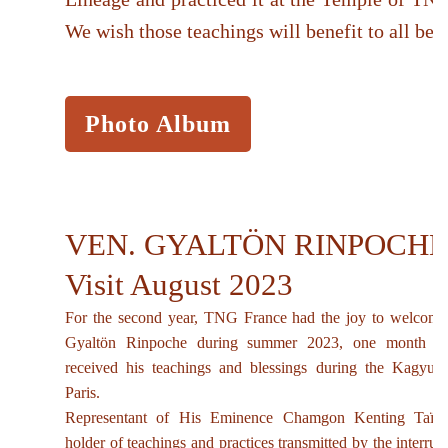
We wish those teachings will benefit to all bei
Photo Album
VEN. GYALTÖN RINPOCHE
Visit August 2023
For the second year, TNG France had the joy to welcome
Gyaltön Rinpoche during summer 2023, one month aft
received his teachings and blessings during the Kagyu
Paris.
Representant of His Eminence Chamgon Kenting Taï S
holder of teachings and practices transmitted by the interru