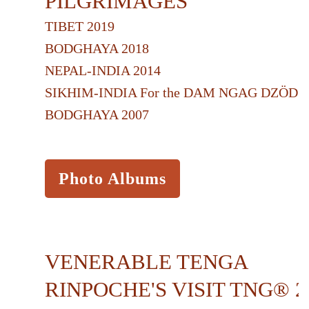
PILGRIMAGES
TIBET 2019
BODGHAYA 2018
NEPAL-INDIA 2014
SIKHIM-INDIA For the DAM NGAG DZÖD 2
BODGHAYA 2007
Photo Albums
VENERABLE TENGA
RINPOCHE'S VISIT TNG® 2