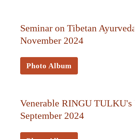
Seminar on Tibetan Ayurveda,
November 2024
Photo Album
Venerable RINGU TULKU's Vi
September 2024