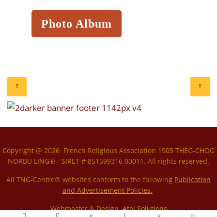
Photo Album
Copyright @ 2026 French Religious Association 1905 THEG-CHOG
NORBU LING® - SIRET # 851599316 00011. All rights reserved.
All TNG-Centre® websites conform to the following
P
ublication
and Advertisement Policies.
Webmaster & Design
Atol Solutions