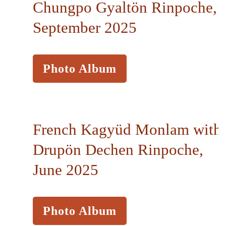
Chungpo Gyaltön Rinpoche,
September 2025
Photo Album
French Kagyüd Monlam with
Drupön Dechen Rinpoche,
June 2025
Photo Album