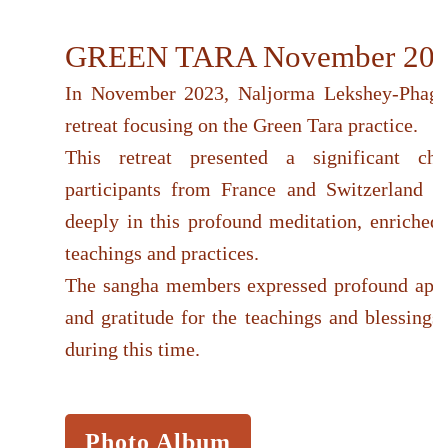
GREEN TARA November 20
In November 2023, Naljorma Lekshey-Phag
retreat focusing on the Green Tara practice.
This retreat presented a significant ch
participants from France and Switzerland t
deeply in this profound meditation, enriched 
teachings and practices.
The sangha members expressed profound appr
and gratitude for the teachings and blessings
during this time.
Photo Album