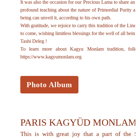
It was also the occasion for our Precious Lama to share an es
profound teaching about the nature of Primordial Purity a
being can unveil it, according to his own path.
With gratitude, we rejoice to carry this tradition of the Linea
to come, wishing limitless blessings for the well of all beings
Tashi Deleg !
To learn more about Kagyu Monlam tradition, follow
https://www.kagyumonlam.org
Photo Album
PARIS KAGYÜD MONLAM
This is with great joy that a part of the S