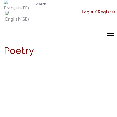
Search...
Login / Register
Poetry