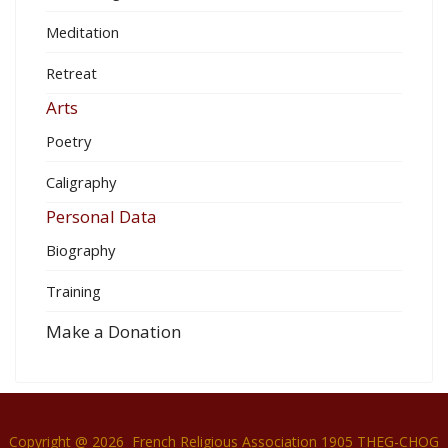
Meditation
Retreat
Arts
Poetry
Caligraphy
Personal Data
Biography
Training
Make a Donation
Copyright @ 2026 French Religious Association 1905 THEG-CHOG