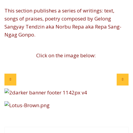
This section publishes a series of writings: text,
songs of praises, poetry composed by Gelong
Sangyay Tendzin aka Norbu Repa aka Repa Sang-
Ngag Gonpo.
Click on the image below: