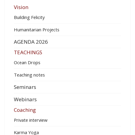
Vision
Building Felicity
Humanitarian Projects
AGENDA 2026
TEACHINGS
Ocean Drops
Teaching notes
Seminars
Webinars
Coaching
Private interview
Karma Yoga