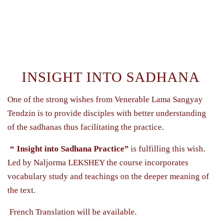
INSIGHT INTO SADHANA
One of the strong wishes from Venerable Lama Sangyay
Tendzin is to provide disciples with better understanding
of the sadhanas thus facilitating the practice.
“
Insight into Sadhana Practice”
is fulfilling this wish.
Led by Naljorma LEKSHEY the course incorporates
vocabulary study and teachings on the deeper meaning of
the text.
French Translation will be available.