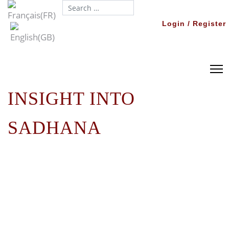
Search...
Login / Register
INSIGHT INTO
SADHANA