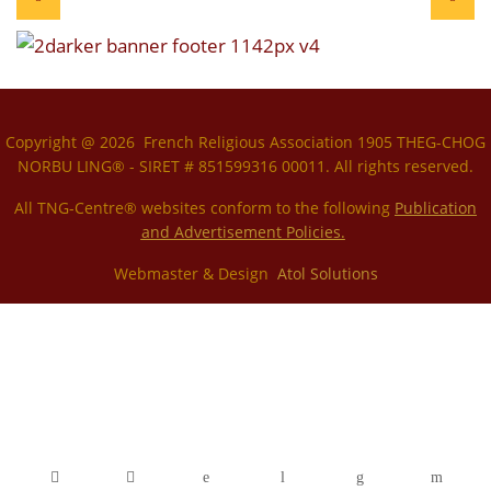
Copyright @ 2026 French Religious Association 1905 THEG-CHOG
NORBU LING® - SIRET # 851599316 00011. All rights reserved.
All TNG-Centre® websites conform to the following
P
ublication
and Advertisement Policies.
Webmaster & Design
Atol Solutions