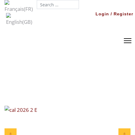
Search...
Login / Register