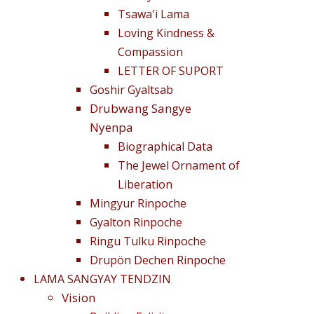
Tsawa'i Lama
Loving Kindness &
Compassion
LETTER OF SUPORT
Goshir Gyaltsab
Drubwang Sangye
Nyenpa
Biographical Data
The Jewel Ornament of
Liberation
Mingyur Rinpoche
Gyalton Rinpoche
Ringu Tulku Rinpoche
Drupön Dechen Rinpoche
LAMA SANGYAY TENDZIN
Vision