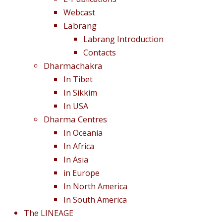
Webcast
Labrang
Labrang Introduction
Contacts
Dharmachakra
In Tibet
In Sikkim
In USA
Dharma Centres
In Oceania
In Africa
In Asia
in Europe
In North America
In South America
The LINEAGE