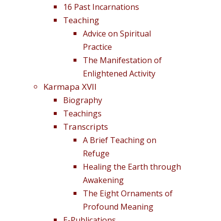
16 Past Incarnations
Teaching
Advice on Spiritual
Practice
The Manifestation of
Enlightened Activity
Karmapa XVII
Biography
Teachings
Transcripts
A Brief Teaching on
Refuge
Healing the Earth through
Awakening
The Eight Ornaments of
Profound Meaning
E-Publications