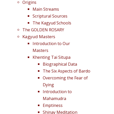
Origins
Main Streams
Scriptural Sources
The Kagyud Schools
The GOLDEN ROSARY
Kagyud Masters
Introduction to Our
Masters
Khenting Tai Situpa
Biographical Data
The Six Aspects of Bardo
Overcoming the Fear of
Dying
Introduction to
Mahamudra
Emptiness
Shinay Meditation