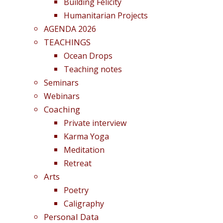
Building Felicity
Humanitarian Projects
AGENDA 2026
TEACHINGS
Ocean Drops
Teaching notes
Seminars
Webinars
Coaching
Private interview
Karma Yoga
Meditation
Retreat
Arts
Poetry
Caligraphy
Personal Data