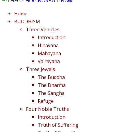
Home
BUDDHISM
Three Vehicles
Introduction
Hinayana
Mahayana
Vajrayana
Three Jewels
The Buddha
The Dharma
The Sangha
Refuge
Four Noble Truths
Introduction
Truth of Suffering