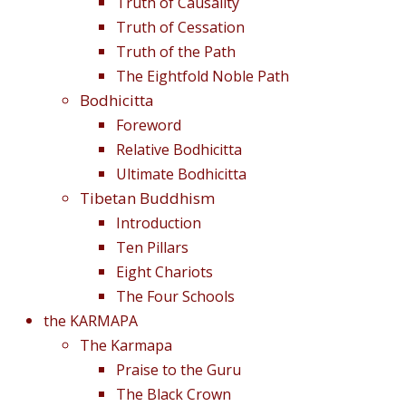
Truth of Causality
Truth of Cessation
Truth of the Path
The Eightfold Noble Path
Bodhicitta
Foreword
Relative Bodhicitta
Ultimate Bodhicitta
Tibetan Buddhism
Introduction
Ten Pillars
Eight Chariots
The Four Schools
the KARMAPA
The Karmapa
Praise to the Guru
The Black Crown