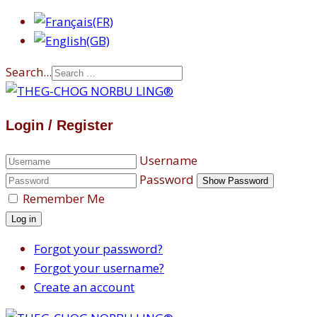
Search...
Login / Register
Username
Password
Show Password
Remember Me
Log in
Forgot your password?
Forgot your username?
Create an account