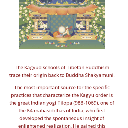
The Kagyud schools of Tibetan Buddhism
trace their origin back to Buddha Shakyamuni.
The most important source for the specific
practices that characterize the Kagyu order is
the great Indian yogi Tilopa (988-1069), one of
the 84 mahasiddhas of India, who first
developed the spontaneous insight of
enlightened realization. He gained this