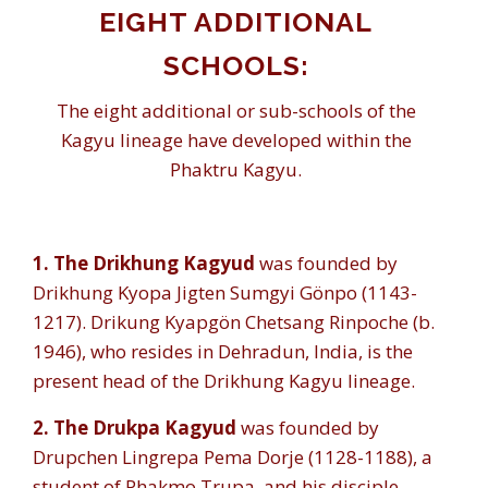
EIGHT ADDITIONAL
SCHOOLS:
The eight additional or sub-schools of the
Kagyu lineage have developed within the
Phaktru Kagyu.
1.
The Drikhung Kagyud
was founded by
Drikhung Kyopa Jigten Sumgyi Gönpo (1143-
1217). Drikung Kyapgön Chetsang Rinpoche (b.
1946), who resides in Dehradun, India, is the
present head of the Drikhung Kagyu lineage.
2. The Drukpa Kagyud
was founded by
Drupchen Lingrepa Pema Dorje (1128-1188), a
student of Phakmo Trupa, and his disciple