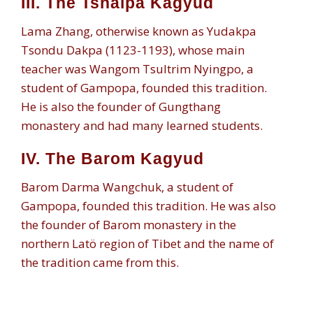
III. The Tshalpa Kagyud
Lama Zhang, otherwise known as Yudakpa
Tsondu Dakpa (1123-1193), whose main
teacher was Wangom Tsultrim Nyingpo, a
student of Gampopa, founded this tradition.
He is also the founder of Gungthang
monastery and had many learned students.
IV. The Barom Kagyud
Barom Darma Wangchuk, a student of
Gampopa, founded this tradition. He was also
the founder of Barom monastery in the
northern Latö region of Tibet and the name of
the tradition came from this.