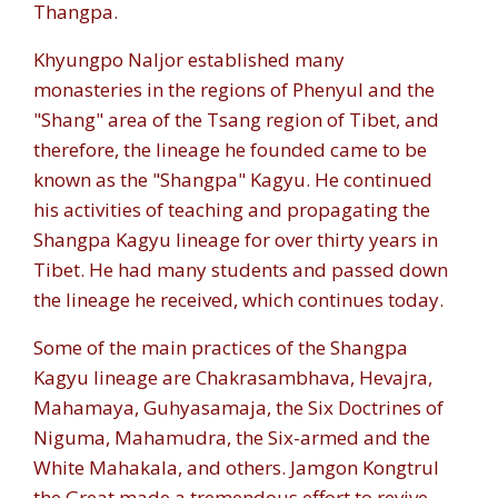
Thangpa.
Khyungpo Naljor established many
monasteries in the regions of Phenyul and the
"Shang" area of the Tsang region of Tibet, and
therefore, the lineage he founded came to be
known as the "Shangpa" Kagyu. He continued
his activities of teaching and propagating the
Shangpa Kagyu lineage for over thirty years in
Tibet. He had many students and passed down
the lineage he received, which continues today.
Some of the main practices of the Shangpa
Kagyu lineage are Chakrasambhava, Hevajra,
Mahamaya, Guhyasamaja, the Six Doctrines of
Niguma, Mahamudra, the Six-armed and the
White Mahakala, and others. Jamgon Kongtrul
the Great made a tremendous effort to revive