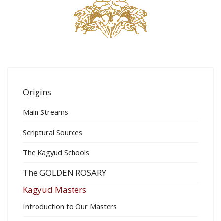
Origins
Main Streams
Scriptural Sources
The Kagyud Schools
The GOLDEN ROSARY
Kagyud Masters
Introduction to Our Masters