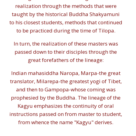
realization through the methods that were
taught by the historical Buddha Shakyamuni
to his closest students, methods that continued
to be practiced during the time of Tilopa.
In turn, the realization of these masters was
passed down to their disciples through the
great forefathers of the lineage:
Indian mahasiddha Naropa, Marpa-the great
translator, Milarepa-the greatest yogi of Tibet,
and then to Gampopa-whose coming was
prophesied by the Buddha. The lineage of the
Kagyu emphasizes the continuity of oral
instructions passed on from master to student,
from whence the name "Kagyu" derives.