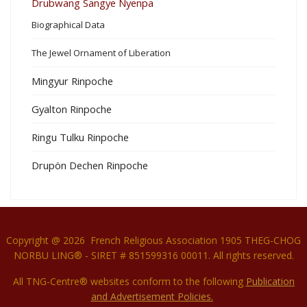
Drubwang Sangye Nyenpa
Biographical Data
The Jewel Ornament of Liberation
Mingyur Rinpoche
Gyalton Rinpoche
Ringu Tulku Rinpoche
Drupön Dechen Rinpoche
Copyright @ 2026 French Religious Association 1905 THEG-CHOG
NORBU LING® - SIRET # 851599316 00011. All rights reserved.
All TNG-Centre® websites conform to the following
P
ublication
and Advertisement Policies.