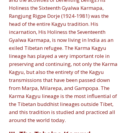
Holiness the Sixteenth Gyalwa Karmapa,
Rangjung Rigpe Dorje (1924-1981) was the
head of the entire Kagyu tradition. His
incarnation, His Holiness the Seventeenth
Gyalwa Karmapa, is now living in India as an
exiled Tibetan refugee. The Karma Kagyu
lineage has played a very important role in
preserving and continuing, not only the Karma
Kagyu, but also the entirety of the Kagyu
transmissions that have been passed down
from Marpa, Milarepa, and Gampopa. The
Karma Kagyu lineage is the most influential of
the Tibetan buddhist lineages outside Tibet,
and this tradition is studied and practiced all
around the world today.