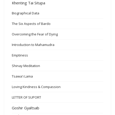
Khenting Tai Situpa
Biographical Data
The Six Aspects of Bardo
Overcoming the Fear of Dying
Introduction to Mahamudra
Emptiness
Shinay Meditation
Tsawa'i Lama
Loving Kindness & Compassion
LETTER OF SUPORT
Goshir Gyaltsab