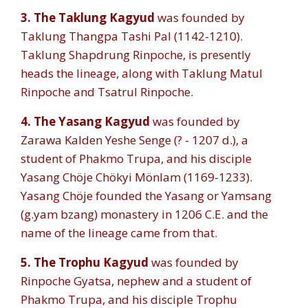
3. The Taklung Kagyud
was founded by
Taklung Thangpa Tashi Pal (1142-1210).
Taklung Shapdrung Rinpoche, is presently
heads the lineage, along with Taklung Matul
Rinpoche and Tsatrul Rinpoche.
4.
The Yasang Kagyud
was founded by
Zarawa Kalden Yeshe Senge (? - 1207 d.), a
student of Phakmo Trupa, and his disciple
Yasang Chöje Chökyi Mönlam (1169-1233).
Yasang Chöje founded the Yasang or Yamsang
(g.yam bzang) monastery in 1206 C.E. and the
name of the lineage came from that.
5.
The Trophu Kagyud
was founded by
Rinpoche Gyatsa, nephew and a student of
Phakmo Trupa, and his disciple Trophu