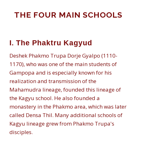
THE FOUR MAIN SCHOOLS
I. The Phaktru Kagyud
Deshek Phakmo Trupa Dorje Gyalpo (1110-
1170), who was one of the main students of
Gampopa and is especially known for his
realization and transmission of the
Mahamudra lineage, founded this lineage of
the Kagyu school. He also founded a
monastery in the Phakmo area, which was later
called Densa Thil. Many additional schools of
Kagyu lineage grew from Phakmo Trupa's
disciples.