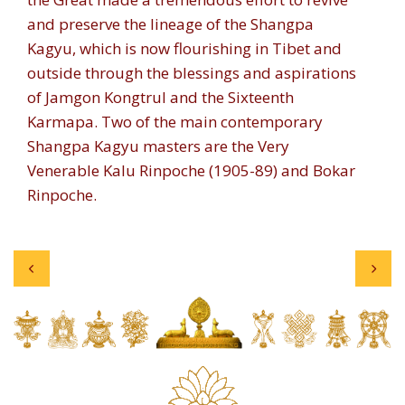
and preserve the lineage of the Shangpa
Kagyu, which is now flourishing in Tibet and
outside through the blessings and aspirations
of Jamgon Kongtrul and the Sixteenth
Karmapa. Two of the main contemporary
Shangpa Kagyu masters are the Very
Venerable Kalu Rinpoche (1905-89) and Bokar
Rinpoche.