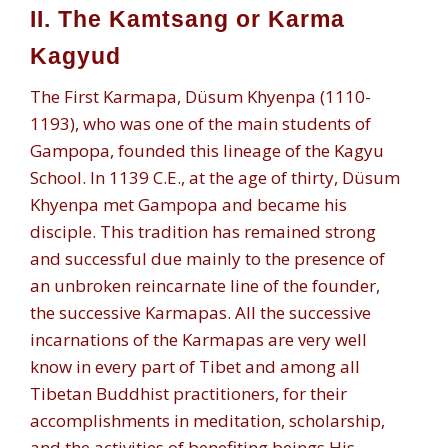
II. The Kamtsang or Karma
Kagyud
The First Karmapa, Düsum Khyenpa (1110-
1193), who was one of the main students of
Gampopa, founded this lineage of the Kagyu
School. In 1139 C.E., at the age of thirty, Düsum
Khyenpa met Gampopa and became his
disciple. This tradition has remained strong
and successful due mainly to the presence of
an unbroken reincarnate line of the founder,
the successive Karmapas. All the successive
incarnations of the Karmapas are very well
know in every part of Tibet and among all
Tibetan Buddhist practitioners, for their
accomplishments in meditation, scholarship,
and the activities of benefiting beings.His