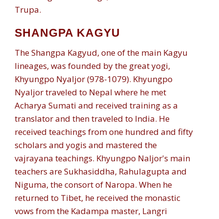
Trupa.
SHANGPA KAGYU
The Shangpa Kagyud, one of the main Kagyu
lineages, was founded by the great yogi,
Khyungpo Nyaljor (978-1079). Khyungpo
Nyaljor traveled to Nepal where he met
Acharya Sumati and received training as a
translator and then traveled to India. He
received teachings from one hundred and fifty
scholars and yogis and mastered the
vajrayana teachings. Khyungpo Naljor's main
teachers are Sukhasiddha, Rahulagupta and
Niguma, the consort of Naropa. When he
returned to Tibet, he received the monastic
vows from the Kadampa master, Langri