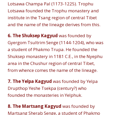
Lotsawa Champa Pal (1173-1225). Trophu
Lotsawa founded the Trophu monastery and
institute in the Tsang region of central Tibet
and the name of the lineage derives from this.
6. The Shuksep Kagyud
was founded by
Gyergom Tsultrim Senge (1144-1204), who was
a student of Phakmo Trupa. He founded the
Shuksep monastery in 1181 C.E., in the Nyephu
area in the Chushur region of central Tibet,
from whence comes the name of the lineage.
7.
The Yelpa Kagyud
was founded by Yelpa
Drupthop Yeshe Tsekpa (century?) who
founded the monasteries in Yelphuk.
8. The Martsang Kagyud
was founded by
Martsang Sherab Senge, a student of Phakmo