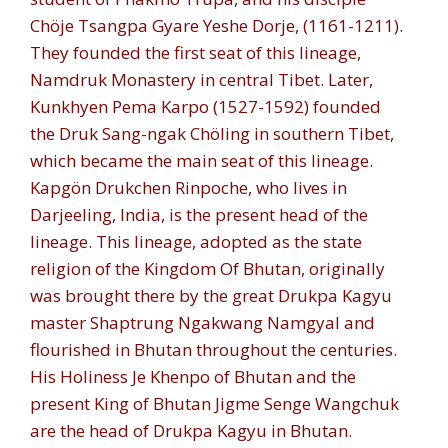
Chöje Tsangpa Gyare Yeshe Dorje, (1161-1211).
They founded the first seat of this lineage,
Namdruk Monastery in central Tibet. Later,
Kunkhyen Pema Karpo (1527-1592) founded
the Druk Sang-ngak Chöling in southern Tibet,
which became the main seat of this lineage.
Kapgön Drukchen Rinpoche, who lives in
Darjeeling, India, is the present head of the
lineage. This lineage, adopted as the state
religion of the Kingdom Of Bhutan, originally
was brought there by the great Drukpa Kagyu
master Shaptrung Ngakwang Namgyal and
flourished in Bhutan throughout the centuries.
His Holiness Je Khenpo of Bhutan and the
present King of Bhutan Jigme Senge Wangchuk
are the head of Drukpa Kagyu in Bhutan.