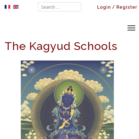
Search...
Login / Register
The Kagyud Schools