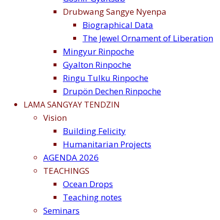
Drubwang Sangye Nyenpa
Biographical Data
The Jewel Ornament of Liberation
Mingyur Rinpoche
Gyalton Rinpoche
Ringu Tulku Rinpoche
Drupön Dechen Rinpoche
LAMA SANGYAY TENDZIN
Vision
Building Felicity
Humanitarian Projects
AGENDA 2026
TEACHINGS
Ocean Drops
Teaching notes
Seminars