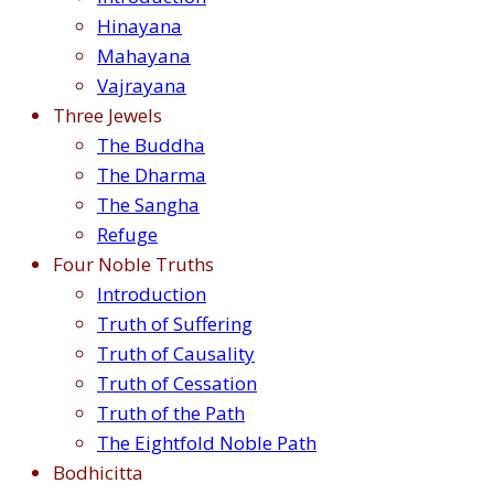
Hinayana
Mahayana
Vajrayana
Three Jewels
The Buddha
The Dharma
The Sangha
Refuge
Four Noble Truths
Introduction
Truth of Suffering
Truth of Causality
Truth of Cessation
Truth of the Path
The Eightfold Noble Path
Bodhicitta