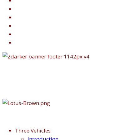
Three Vehicles
Introduction