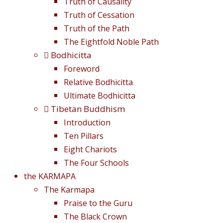
Truth of Causality
Truth of Cessation
Truth of the Path
The Eightfold Noble Path
Bodhicitta
Foreword
Relative Bodhicitta
Ultimate Bodhicitta
Tibetan Buddhism
Introduction
Ten Pillars
Eight Chariots
The Four Schools
the KARMAPA
The Karmapa
Praise to the Guru
The Black Crown