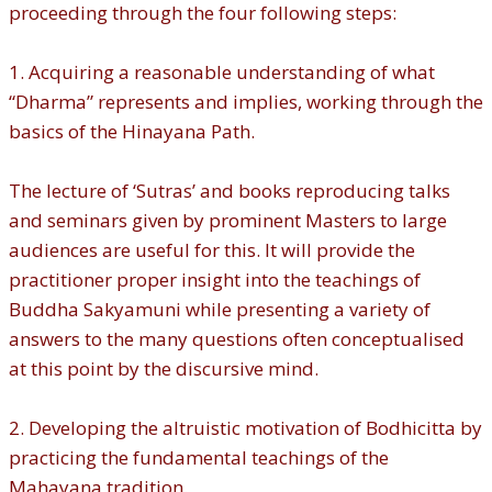
proceeding through the four following steps:
1. Acquiring a reasonable understanding of what
“Dharma” represents and implies, working through the
basics of the Hinayana Path.
The lecture of ‘Sutras’ and books reproducing talks
and seminars given by prominent Masters to large
audiences are useful for this. It will provide the
practitioner proper insight into the teachings of
Buddha Sakyamuni while presenting a variety of
answers to the many questions often conceptualised
at this point by the discursive mind.
2. Developing the altruistic motivation of Bodhicitta by
practicing the fundamental teachings of the
Mahayana tradition.