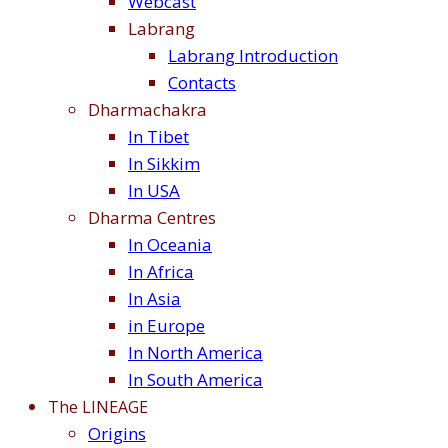
Webcast
Labrang
Labrang Introduction
Contacts
Dharmachakra
In Tibet
In Sikkim
In USA
Dharma Centres
In Oceania
In Africa
In Asia
in Europe
In North America
In South America
The LINEAGE
Origins