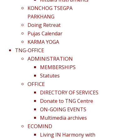
KONCHOG TSEGPA
PARKHANG
Doing Retreat
Pujas Calendar
KARMA YOGA
TNG-OFFICE
ADMINISTRATION
MEMBERSHIPS
Statutes
OFFICE
DIRECTORY OF SERVICES
Donate to TNG Centre
ON-GOING EVENTS
Multimedia archives
ECOMIND
Living IN Harmony with