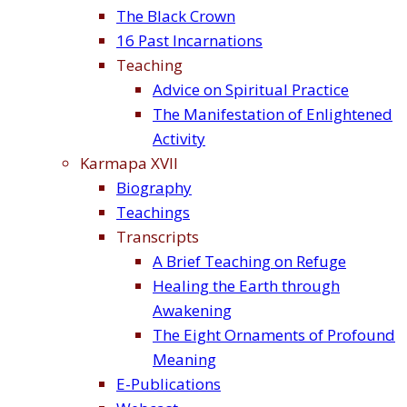
The Black Crown
16 Past Incarnations
Teaching
Advice on Spiritual Practice
The Manifestation of Enlightened
Activity
Karmapa XVII
Biography
Teachings
Transcripts
A Brief Teaching on Refuge
Healing the Earth through
Awakening
The Eight Ornaments of Profound
Meaning
E-Publications