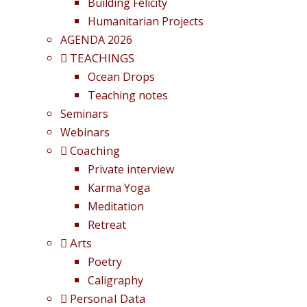
Building Felicity
Humanitarian Projects
AGENDA 2026
TEACHINGS
Ocean Drops
Teaching notes
Seminars
Webinars
Coaching
Private interview
Karma Yoga
Meditation
Retreat
Arts
Poetry
Caligraphy
Personal Data