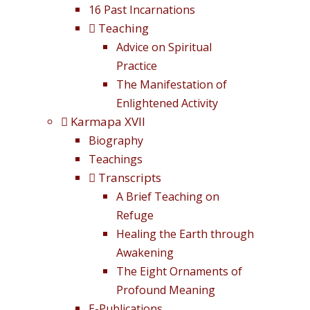
16 Past Incarnations
Teaching
Advice on Spiritual
Practice
The Manifestation of
Enlightened Activity
Karmapa XVII
Biography
Teachings
Transcripts
A Brief Teaching on
Refuge
Healing the Earth through
Awakening
The Eight Ornaments of
Profound Meaning
E-Publications