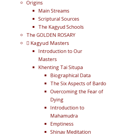
Origins
Main Streams
Scriptural Sources
The Kagyud Schools
The GOLDEN ROSARY
Kagyud Masters
Introduction to Our
Masters
Khenting Tai Situpa
Biographical Data
The Six Aspects of Bardo
Overcoming the Fear of
Dying
Introduction to
Mahamudra
Emptiness
Shinay Meditation