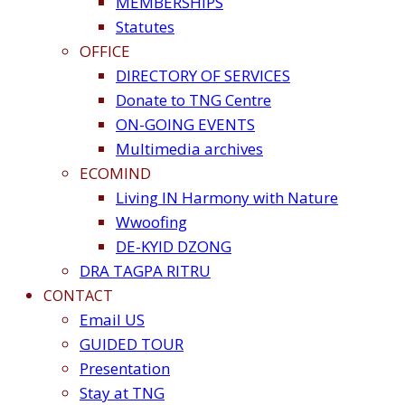
MEMBERSHIPS
Statutes
OFFICE
DIRECTORY OF SERVICES
Donate to TNG Centre
ON-GOING EVENTS
Multimedia archives
ECOMIND
Living IN Harmony with Nature
Wwoofing
DE-KYID DZONG
DRA TAGPA RITRU
CONTACT
Email US
GUIDED TOUR
Presentation
Stay at TNG