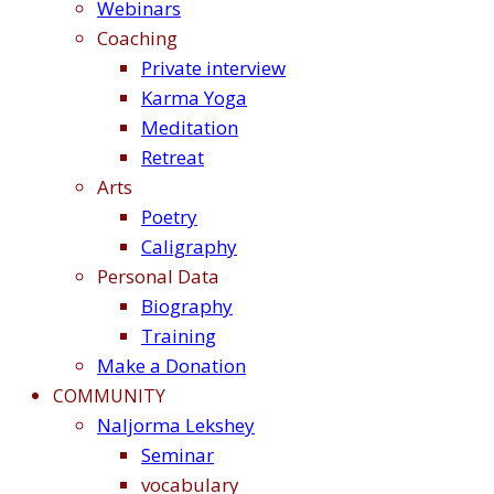
Webinars
Coaching
Private interview
Karma Yoga
Meditation
Retreat
Arts
Poetry
Caligraphy
Personal Data
Biography
Training
Make a Donation
COMMUNITY
Naljorma Lekshey
Seminar
vocabulary