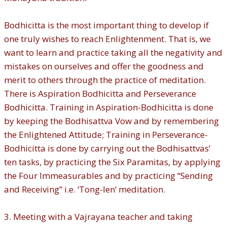
Bodhicitta is the most important thing to develop if
one truly wishes to reach Enlightenment. That is, we
want to learn and practice taking all the negativity and
mistakes on ourselves and offer the goodness and
merit to others through the practice of meditation.
There is Aspiration Bodhicitta and Perseverance
Bodhicitta. Training in Aspiration-Bodhicitta is done
by keeping the Bodhisattva Vow and by remembering
the Enlightened Attitude; Training in Perseverance-
Bodhicitta is done by carrying out the Bodhisattvas’
ten tasks, by practicing the Six Paramitas, by applying
the Four Immeasurables and by practicing “Sending
and Receiving” i.e. ‘Tong-len’ meditation.
3. Meeting with a Vajrayana teacher and taking