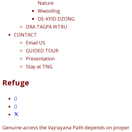
Nature
Wwoofing
DE-KYID DZONG
DRA TAGPA RITRU
CONTACT
Email US
GUIDED TOUR
Presentation
Stay at TNG
Refuge
Genuine access the Vajrayana Path depends on proper