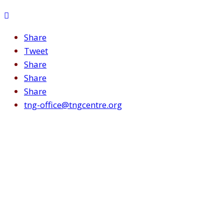
Share
Tweet
Share
Share
Share
tng-office@tngcentre.org