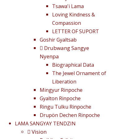
Tsawa'i Lama
Loving Kindness &
Compassion
LETTER OF SUPORT
Goshir Gyaltsab
Drubwang Sangye
Nyenpa
Biographical Data
The Jewel Ornament of
Liberation
Mingyur Rinpoche
Gyalton Rinpoche
Ringu Tulku Rinpoche
Drupön Dechen Rinpoche
LAMA SANGYAY TENDZIN
Vision