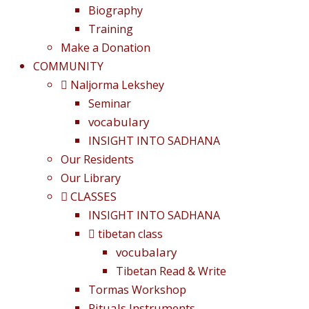
Biography
Training
Make a Donation
COMMUNITY
Naljorma Lekshey
Seminar
vocabulary
INSIGHT INTO SADHANA
Our Residents
Our Library
CLASSES
INSIGHT INTO SADHANA
tibetan class
vocubalary
Tibetan Read & Write
Tormas Workshop
Rituals Instruments