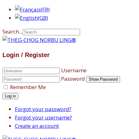
Search...
Login / Register
Username
Password
Show Password
Remember Me
Log in
Forgot your password?
Forgot your username?
Create an account