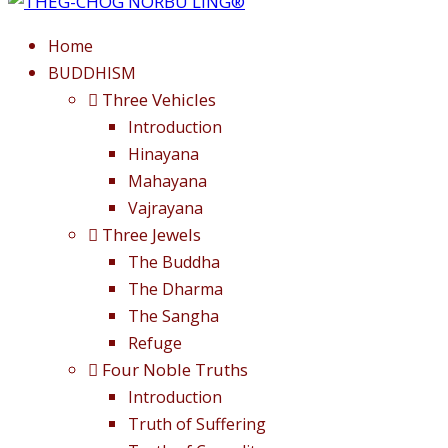
Home
BUDDHISM
Three Vehicles
Introduction
Hinayana
Mahayana
Vajrayana
Three Jewels
The Buddha
The Dharma
The Sangha
Refuge
Four Noble Truths
Introduction
Truth of Suffering