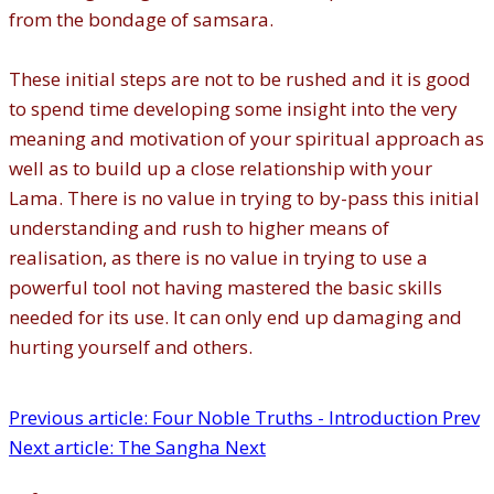
from the bondage of samsara.
These initial steps are not to be rushed and it is good
to spend time developing some insight into the very
meaning and motivation of your spiritual approach as
well as to build up a close relationship with your
Lama. There is no value in trying to by-pass this initial
understanding and rush to higher means of
realisation, as there is no value in trying to use a
powerful tool not having mastered the basic skills
needed for its use. It can only end up damaging and
hurting yourself and others.
Previous article: Four Noble Truths - Introduction
Prev
Next article: The Sangha
Next