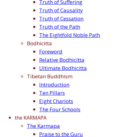
Truth of Suffering
Truth of Causality
Truth of Cessation
Truth of the Path
The Eightfold Noble Path
Bodhicitta
Foreword
Relative Bodhicitta
Ultimate Bodhicitta
Tibetan Buddhism
Introduction
Ten Pillars
Eight Chariots
The Four Schools
the KARMAPA
The Karmapa
Praise to the Guru