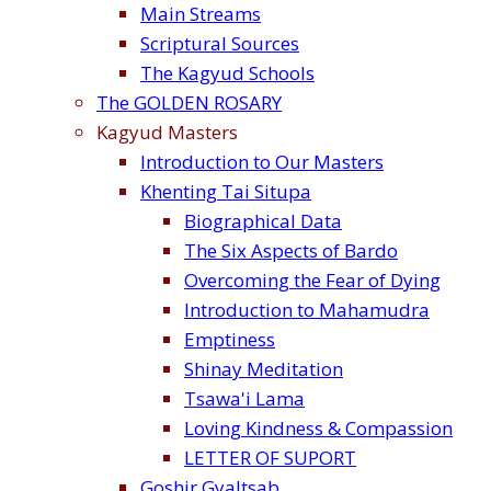
Main Streams
Scriptural Sources
The Kagyud Schools
The GOLDEN ROSARY
Kagyud Masters
Introduction to Our Masters
Khenting Tai Situpa
Biographical Data
The Six Aspects of Bardo
Overcoming the Fear of Dying
Introduction to Mahamudra
Emptiness
Shinay Meditation
Tsawa'i Lama
Loving Kindness & Compassion
LETTER OF SUPORT
Goshir Gyaltsab