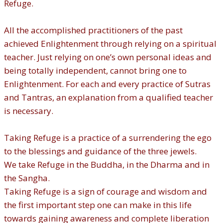
Refuge.
All the accomplished practitioners of the past
achieved Enlightenment through relying on a spiritual
teacher. Just relying on one’s own personal ideas and
being totally independent, cannot bring one to
Enlightenment. For each and every practice of Sutras
and Tantras, an explanation from a qualified teacher
is necessary.
Taking Refuge is a practice of a surrendering the ego
to the blessings and guidance of the three jewels.
We take Refuge in the Buddha, in the Dharma and in
the Sangha.
Taking Refuge is a sign of courage and wisdom and
the first important step one can make in this life
towards gaining awareness and complete liberation