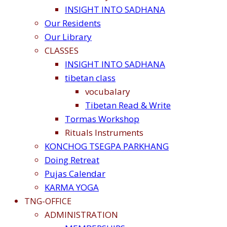
INSIGHT INTO SADHANA
Our Residents
Our Library
CLASSES
INSIGHT INTO SADHANA
tibetan class
vocubalary
Tibetan Read & Write
Tormas Workshop
Rituals Instruments
KONCHOG TSEGPA PARKHANG
Doing Retreat
Pujas Calendar
KARMA YOGA
TNG-OFFICE
ADMINISTRATION