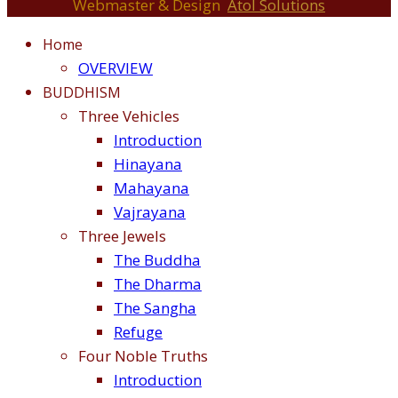
Webmaster & Design
Atol Solutions
Home
OVERVIEW
BUDDHISM
Three Vehicles
Introduction
Hinayana
Mahayana
Vajrayana
Three Jewels
The Buddha
The Dharma
The Sangha
Refuge
Four Noble Truths
Introduction