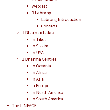
Webcast
Labrang
Labrang Introduction
Contacts
Dharmachakra
In Tibet
In Sikkim
In USA
Dharma Centres
In Oceania
In Africa
In Asia
in Europe
In North America
In South America
The LINEAGE