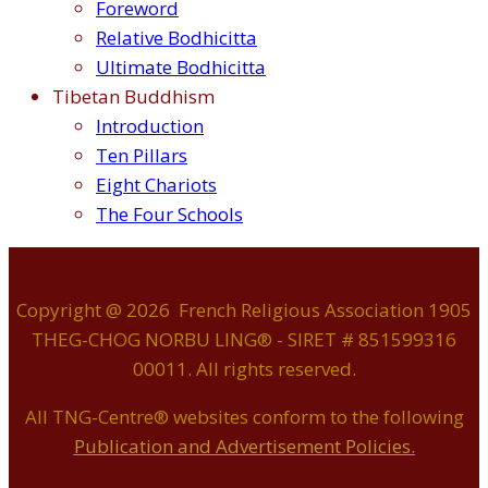
Foreword
Relative Bodhicitta
Ultimate Bodhicitta
Tibetan Buddhism
Introduction
Ten Pillars
Eight Chariots
The Four Schools
Copyright @ 2026 French Religious Association 1905
THEG-CHOG NORBU LING® - SIRET # 851599316
00011. All rights reserved.
All TNG-Centre® websites conform to the following
P
ublication and Advertisement Policies.