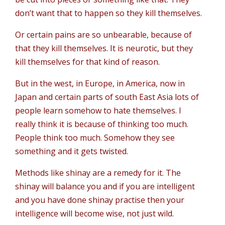
don’t want that to happen so they kill themselves.
Or certain pains are so unbearable, because of
that they kill themselves. It is neurotic, but they
kill themselves for that kind of reason.
But in the west, in Europe, in America, now in
Japan and certain parts of south East Asia lots of
people learn somehow to hate themselves. I
really think it is because of thinking too much.
People think too much. Somehow they see
something and it gets twisted.
Methods like shinay are a remedy for it. The
shinay will balance you and if you are intelligent
and you have done shinay practise then your
intelligence will become wise, not just wild.