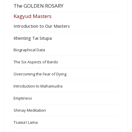
The GOLDEN ROSARY
Kagyud Masters
Introduction to Our Masters
Khenting Tai Situpa
Biographical Data
The Six Aspects of Bardo
Overcoming the Fear of Dying
Introduction to Mahamudra
Emptiness
Shinay Meditation
Tsawa'i Lama