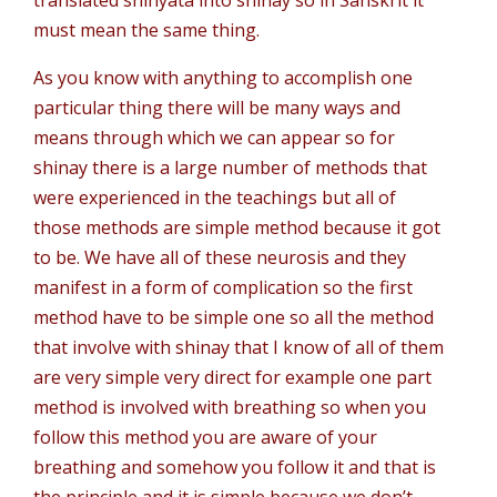
translated shinyata into shinay so in Sanskrit it
must mean the same thing.
As you know with anything to accomplish one
particular thing there will be many ways and
means through which we can appear so for
shinay there is a large number of methods that
were experienced in the teachings but all of
those methods are simple method because it got
to be. We have all of these neurosis and they
manifest in a form of complication so the first
method have to be simple one so all the method
that involve with shinay that I know of all of them
are very simple very direct for example one part
method is involved with breathing so when you
follow this method you are aware of your
breathing and somehow you follow it and that is