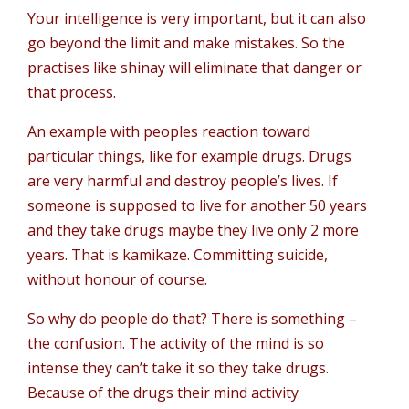
Your intelligence is very important, but it can also
go beyond the limit and make mistakes. So the
practises like shinay will eliminate that danger or
that process.
An example with peoples reaction toward
particular things, like for example drugs. Drugs
are very harmful and destroy people’s lives. If
someone is supposed to live for another 50 years
and they take drugs maybe they live only 2 more
years. That is kamikaze. Committing suicide,
without honour of course.
So why do people do that? There is something –
the confusion. The activity of the mind is so
intense they can’t take it so they take drugs.
Because of the drugs their mind activity