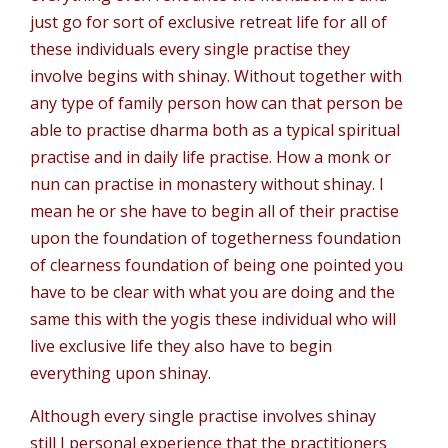
just go for sort of exclusive retreat life for all of
these individuals every single practise they
involve begins with shinay. Without together with
any type of family person how can that person be
able to practise dharma both as a typical spiritual
practise and in daily life practise. How a monk or
nun can practise in monastery without shinay. I
mean he or she have to begin all of their practise
upon the foundation of togetherness foundation
of clearness foundation of being one pointed you
have to be clear with what you are doing and the
same this with the yogis these individual who will
live exclusive life they also have to begin
everything upon shinay.
Although every single practise involves shinay
still I personal experience that the practitioners