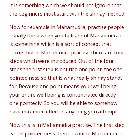
It is something which we should not ignore that
the beginners must start with the shinay method.
Now for example in Mahamudra, practise people
usually think when you talk about Mahamudra it
is something which is a sort of concept that
occurs but in Mahamudra practise there are four
steps which were introduced. Out of the four
steps the first step is entitled one point, the one
pointed ness so that is what really shinay stands
for. Because one point means your well being
your entire well being is concentrated directly
one pointedly. So you will be able to somehow
have maximum effect in anything you attempt.
Now this is in Mahamudra practise. The first step
is one pointed ness then of course Mahamudra