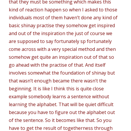
that they must be something which makes this
kind of reaction happen so when I asked to those
individuals most of them haven’t done any kind of
basic shinay practise they somehow get inspired
and out of the inspiration the just of course we
are supposed to say fortunately sp fortunately
come across with a very special method and then
somehow get quite an inspiration out of that so
go ahead with the practise of that. And itself
involves somewhat the foundation of shinay but
that wasn’t enough became there wasn’t the
beginning. It is like I think this is quite close
example somebody learns a sentence without
learning the alphabet. That will be quiet difficult
because you have to figure out the alphabet out
of the sentence. So it becomes like that. So you
have to get the result of togetherness through