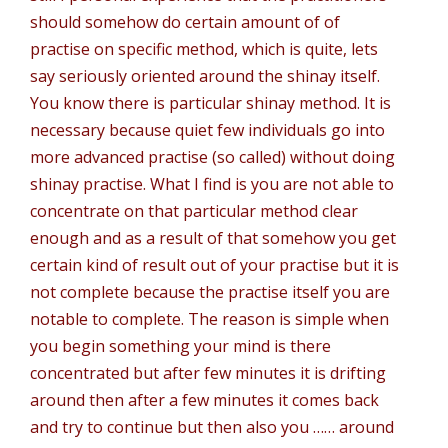
should somehow do certain amount of of
practise on specific method, which is quite, lets
say seriously oriented around the shinay itself.
You know there is particular shinay method. It is
necessary because quiet few individuals go into
more advanced practise (so called) without doing
shinay practise. What I find is you are not able to
concentrate on that particular method clear
enough and as a result of that somehow you get
certain kind of result out of your practise but it is
not complete because the practise itself you are
notable to complete. The reason is simple when
you begin something your mind is there
concentrated but after few minutes it is drifting
around then after a few minutes it comes back
and try to continue but then also you …… around