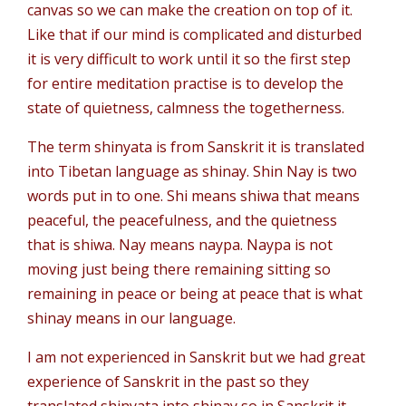
canvas so we can make the creation on top of it.
Like that if our mind is complicated and disturbed
it is very difficult to work until it so the first step
for entire meditation practise is to develop the
state of quietness, calmness the togetherness.
The term shinyata is from Sanskrit it is translated
into Tibetan language as shinay. Shin Nay is two
words put in to one. Shi means shiwa that means
peaceful, the peacefulness, and the quietness
that is shiwa. Nay means naypa. Naypa is not
moving just being there remaining sitting so
remaining in peace or being at peace that is what
shinay means in our language.
I am not experienced in Sanskrit but we had great
experience of Sanskrit in the past so they