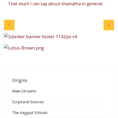
That much I can say about shamatha in general.
Origins
Main Streams
Scriptural Sources
The Kagyud Schools