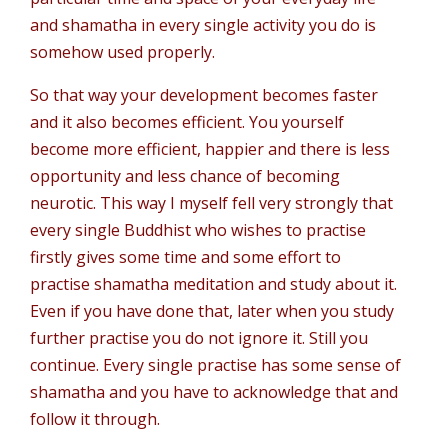
and shamatha in every single activity you do is
somehow used properly.
So that way your development becomes faster
and it also becomes efficient. You yourself
become more efficient, happier and there is less
opportunity and less chance of becoming
neurotic. This way I myself fell very strongly that
every single Buddhist who wishes to practise
firstly gives some time and some effort to
practise shamatha meditation and study about it.
Even if you have done that, later when you study
further practise you do not ignore it. Still you
continue. Every single practise has some sense of
shamatha and you have to acknowledge that and
follow it through.