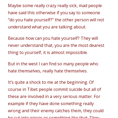
Maybe some really crazy really sick, mad people
have said this otherwise if you say to someone
“do you hate yourself?” the other person will not
understand what you are talking about.
Because how can you hate yourself? They will
never understand that, you are the most dearest
thing to yourself, it is almost impossible.
But in the west I can find so many people who
hate themselves, really hate themselves.
It’s quite a shock to me at the beginning. Of
course in Tibet people commit suicide but all of
these are involved in a very serious matter. For
example if they have done something really
wrong and their enemy catches them, they could
be cut into pieces or something like that. They