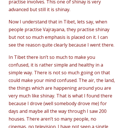
practise involves. This one of shinay is very
advanced but still it is shinay.
Now I understand that in Tibet, lets say, when
people practise Vajrayana, they practise shinay
but not so much emphasis is placed on it. I can
see the reason quite clearly because I went there.
In Tibet there isn’t so much to make you
confused, it is rather simple and healthy in a
simple way. There is not so much going on that
could make your mind confused. The air, the land,
the things which are happening around you are
very much like shinay. That is what I found there
because I drove (well somebody drove me) for
days and maybe all the way through I saw 200
houses. There aren’t so many people, no
cinemas, no television. I have not seen a single