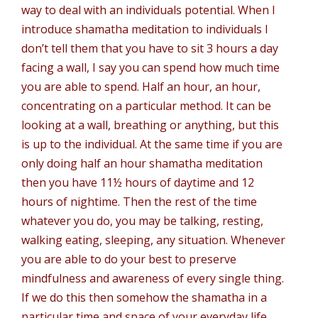
way to deal with an individuals potential. When I
introduce shamatha meditation to individuals I
don’t tell them that you have to sit 3 hours a day
facing a wall, I say you can spend how much time
you are able to spend. Half an hour, an hour,
concentrating on a particular method. It can be
looking at a wall, breathing or anything, but this
is up to the individual. At the same time if you are
only doing half an hour shamatha meditation
then you have 11½ hours of daytime and 12
hours of nightime. Then the rest of the time
whatever you do, you may be talking, resting,
walking eating, sleeping, any situation. Whenever
you are able to do your best to preserve
mindfulness and awareness of every single thing.
If we do this then somehow the shamatha in a
particular time and space of your everyday life