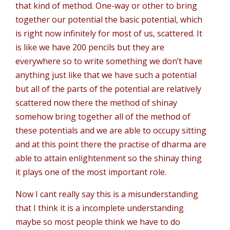
that kind of method. One-way or other to bring
together our potential the basic potential, which
is right now infinitely for most of us, scattered. It
is like we have 200 pencils but they are
everywhere so to write something we don’t have
anything just like that we have such a potential
but all of the parts of the potential are relatively
scattered now there the method of shinay
somehow bring together all of the method of
these potentials and we are able to occupy sitting
and at this point there the practise of dharma are
able to attain enlightenment so the shinay thing
it plays one of the most important role.
Now I cant really say this is a misunderstanding
that I think it is a incomplete understanding
maybe so most people think we have to do