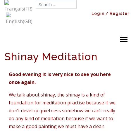
Search...
Login / Register
Shinay Meditation
Good evening it is very nice to see you here
once again.
We talk about shinay, the shinay is a kind of
foundation for meditation practise because if we
don’t develop quietness somehow we can’t really
do any kind of meditation because if we want to
make a good painting we must have a clean