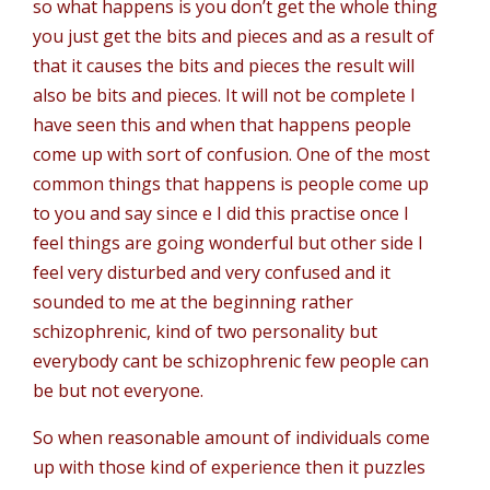
so what happens is you don’t get the whole thing
you just get the bits and pieces and as a result of
that it causes the bits and pieces the result will
also be bits and pieces. It will not be complete I
have seen this and when that happens people
come up with sort of confusion. One of the most
common things that happens is people come up
to you and say since e I did this practise once I
feel things are going wonderful but other side I
feel very disturbed and very confused and it
sounded to me at the beginning rather
schizophrenic, kind of two personality but
everybody cant be schizophrenic few people can
be but not everyone.
So when reasonable amount of individuals come
up with those kind of experience then it puzzles