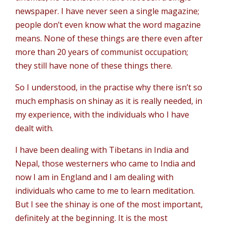
newspaper. I have never seen a single magazine;
people don’t even know what the word magazine
means. None of these things are there even after
more than 20 years of communist occupation;
they still have none of these things there.
So I understood, in the practise why there isn’t so
much emphasis on shinay as it is really needed, in
my experience, with the individuals who I have
dealt with.
I have been dealing with Tibetans in India and
Nepal, those westerners who came to India and
now I am in England and I am dealing with
individuals who came to me to learn meditation.
But I see the shinay is one of the most important,
definitely at the beginning. It is the most