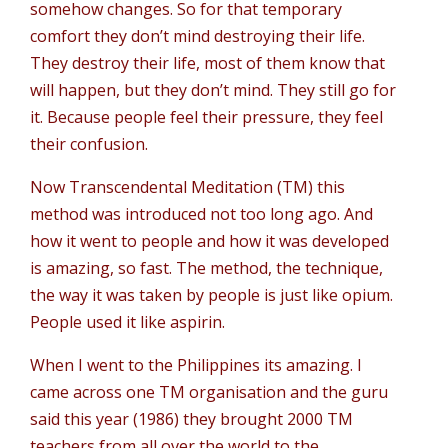
somehow changes. So for that temporary
comfort they don’t mind destroying their life.
They destroy their life, most of them know that
will happen, but they don’t mind. They still go for
it. Because people feel their pressure, they feel
their confusion.
Now Transcendental Meditation (TM) this
method was introduced not too long ago. And
how it went to people and how it was developed
is amazing, so fast. The method, the technique,
the way it was taken by people is just like opium.
People used it like aspirin.
When I went to the Philippines its amazing. I
came across one TM organisation and the guru
said this year (1986) they brought 2000 TM
teachers from all over the world to the