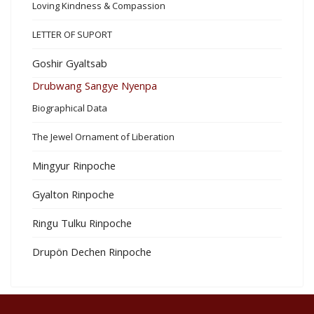
Loving Kindness & Compassion
LETTER OF SUPORT
Goshir Gyaltsab
Drubwang Sangye Nyenpa
Biographical Data
The Jewel Ornament of Liberation
Mingyur Rinpoche
Gyalton Rinpoche
Ringu Tulku Rinpoche
Drupön Dechen Rinpoche