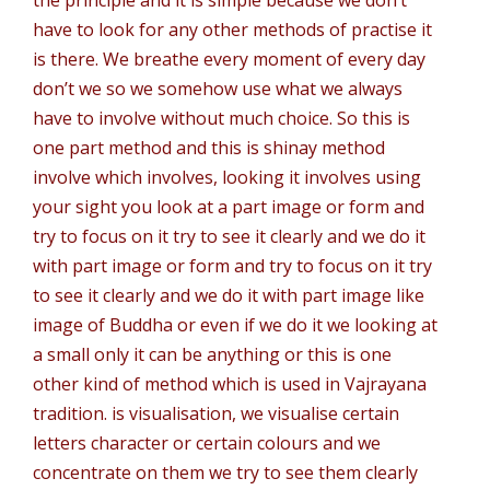
the principle and it is simple because we don’t
have to look for any other methods of practise it
is there. We breathe every moment of every day
don’t we so we somehow use what we always
have to involve without much choice. So this is
one part method and this is shinay method
involve which involves, looking it involves using
your sight you look at a part image or form and
try to focus on it try to see it clearly and we do it
with part image or form and try to focus on it try
to see it clearly and we do it with part image like
image of Buddha or even if we do it we looking at
a small only it can be anything or this is one
other kind of method which is used in Vajrayana
tradition. is visualisation, we visualise certain
letters character or certain colours and we
concentrate on them we try to see them clearly