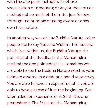
with the one point method will not use
visualisation or breathing or any of that sort of
method not so much of them. But just follows
through the principle of being aware of ones
own true nature.
In another way we can say Buddha Nature; other
people like to say “Buddha Within”. The Buddha
which lives within us, the Buddha Nature, the
potential of the Buddha. In the Mahamudra
method the one pointedness is, somehow you
are able to see the Buddha Nature which is your
ultimate essence in a clear and non dualistic way.
You are able to have an experience of it; you are
able to have a sense of it at the beginning. But
later a deeper experience of it. So that is one
pointedness. The first step the Mahamudra