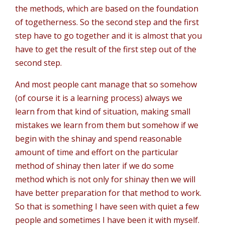
the methods, which are based on the foundation
of togetherness. So the second step and the first
step have to go together and it is almost that you
have to get the result of the first step out of the
second step.
And most people cant manage that so somehow
(of course it is a learning process) always we
learn from that kind of situation, making small
mistakes we learn from them but somehow if we
begin with the shinay and spend reasonable
amount of time and effort on the particular
method of shinay then later if we do some
method which is not only for shinay then we will
have better preparation for that method to work.
So that is something I have seen with quiet a few
people and sometimes I have been it with myself.