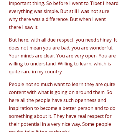
important thing. So before I went to Tibet I heard
everything was simple. But still I was not sure
why there was a difference. But when I went
there I saw it.
But here, with all due respect, you need shinay. It
does not mean you are bad, you are wonderful.
Your minds are clear. You are very open. You are
willing to understand. Willing to learn, which is
quite rare in my country.
People not so much want to learn they are quite
content with what is going on around them. So
here all the people have such openness and
inspiration to become a better person and to do
something about it. They have real respect for
their potential in a very nice way. Some people