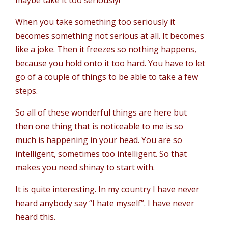
maybe take it too seriously!
When you take something too seriously it
becomes something not serious at all. It becomes
like a joke. Then it freezes so nothing happens,
because you hold onto it too hard. You have to let
go of a couple of things to be able to take a few
steps.
So all of these wonderful things are here but
then one thing that is noticeable to me is so
much is happening in your head. You are so
intelligent, sometimes too intelligent. So that
makes you need shinay to start with.
It is quite interesting. In my country I have never
heard anybody say “I hate myself”. I have never
heard this.