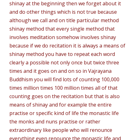
shinay at the beginning then we forget about it
and do other things which is not true because
although we call and on title particular method
shinay method that every single method that
involves meditation somehow involves shinay
because if we do recitation it is always a means of
shinay method you have to repeat each word
clearly a possible not only once but twice three
times and it goes on and on so in Vajrayana
Buddhism you will find lots of counting 100,000
times million times 100 million times all of that
counting goes on the recitation but that is also
means of shinay and for example the entire
practise or specific kind of life the monastic life
the monks and nuns practise or rather
extraordinary like people who will renounce
everything even renounce the monastic life and