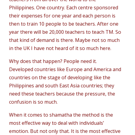
Philippines. One country. Each centre sponsored
their expenses for one year and each person is
then to train 10 people to be teachers. After one
year there will be 20,000 teachers to teach TM. So
that kind of demand is there. Maybe not so much
in the UK I have not heard of it so much here.
Why does that happen? People need it.
Developed countries like Europe and America and
countries on the stage of developing like the
Philippines and south East Asia countries; they
need these teachers because the pressure, the
confusion is so much.
When it comes to shamatha the method is the
most effective way to deal with individuals’
emotion. But not only that. It is the most effective