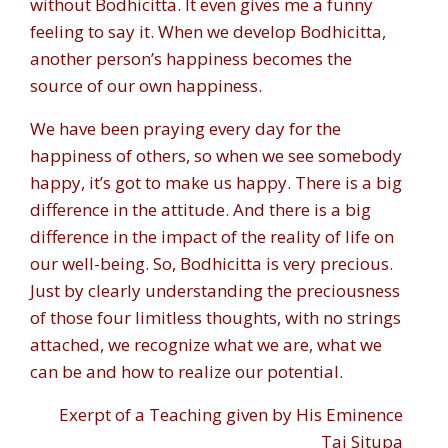
without Bodhicitta. It even gives me a funny
feeling to say it. When we develop Bodhicitta,
another person’s happiness becomes the
source of our own happiness.
We have been praying every day for the
happiness of others, so when we see somebody
happy, it’s got to make us happy. There is a big
difference in the attitude. And there is a big
difference in the impact of the reality of life on
our well-being. So, Bodhicitta is very precious.
Just by clearly understanding the preciousness
of those four limitless thoughts, with no strings
attached, we recognize what we are, what we
can be and how to realize our potential.
Exerpt of a Teaching given by His Eminence
Tai Situpa