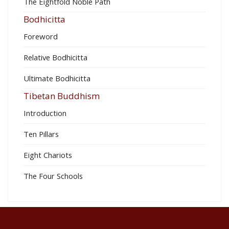
The Eightfold Noble Path
Bodhicitta
Foreword
Relative Bodhicitta
Ultimate Bodhicitta
Tibetan Buddhism
Introduction
Ten Pillars
Eight Chariots
The Four Schools