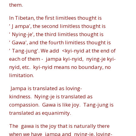
them.
In Tibetan, the first limitlees thought is
'
J
ampa'
, the second limitless thought is
'
Nying-je'
, the third limitless thought is
'
Gawa'
, and the fourth limitless thought is
'
Tang-jung'
. We add
<kyi-nyid
at the end of
each of them -
jampa kyi-nyid
,
nying-je kyi-
nyid
, etc.
kyi-nyid
means no boundary, no
limitation.
Jampa
is translated as loving-
kindness.
Nying-je
is translated as
compassion.
Gawa
is like joy.
Tang-jung
is
translated as equanimity.
The
gawa
is the joy that is naturally there
when we have
jampa
and
nying-je
, loving-