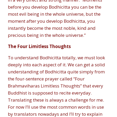
before you develop Bodhicitta you can be the
most evil being in the whole universe, but the
moment after you develop Bodhicitta, you
instantly become the most noble, kind and
precious being in the whole universe.”
The Four Limitless Thoughts
To understand Bodhicitta totally, we must look
deeply into each aspect of it. We can get a solid
understanding of Bodhicitta quite simply from
the four-sentence prayer called “Four
Brahmaviharas Limitless Thoughts” that every
Buddhist is supposed to recite everyday.
Translating these is always a challenge for me.
For now I’ll use the most common words in use
by translators nowadays and I’ll try to explain