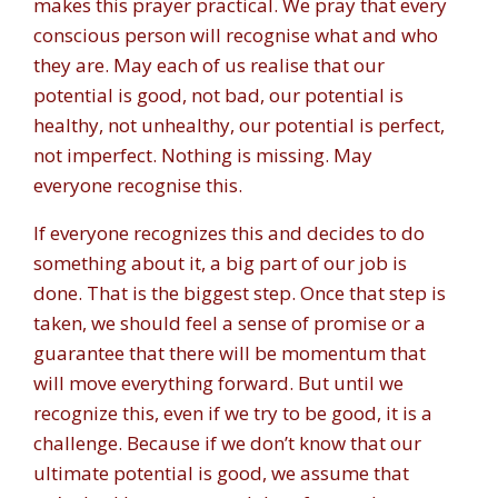
makes this prayer practical. We pray that every
conscious person will recognise what and who
they are. May each of us realise that our
potential is good, not bad, our potential is
healthy, not unhealthy, our potential is perfect,
not imperfect. Nothing is missing. May
everyone recognise this.
If everyone recognizes this and decides to do
something about it, a big part of our job is
done. That is the biggest step. Once that step is
taken, we should feel a sense of promise or a
guarantee that there will be momentum that
will move everything forward. But until we
recognize this, even if we try to be good, it is a
challenge. Because if we don’t know that our
ultimate potential is good, we assume that