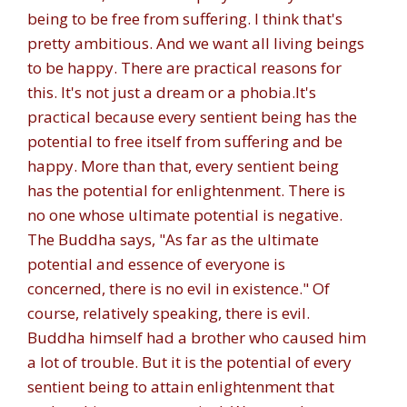
being to be free from suffering. I think that's
pretty ambitious. And we want all living beings
to be happy. There are practical reasons for
this. It's not just a dream or a phobia.
It's
practical because every sentient being has the
potential to free itself from suffering and be
happy. More than that, every sentient being
has the potential for enlightenment. There is
no one whose ultimate potential is negative.
The Buddha says, "As far as the ultimate
potential and essence of everyone is
concerned, there is no evil in existence." Of
course, relatively speaking, there is evil.
Buddha himself had a brother who caused him
a lot of trouble. But it is the potential of every
sentient being to attain enlightenment that