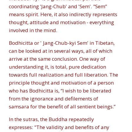
coordinating '
Jang-Chub
' and '
Sem
'. "
Sem”
means spirit. Here, it also indirectly represents
thought, attitude and motivation - everything
involved in the mind.
Bodhicitta or '
Jang-Chub-kyi Sem
' in Tibetan,
can be looked at in several ways, all of which
arrive at the same conclusion. One way of
understanding it, is total, pure dedication
towards full realization and full liberation. The
principle thought and motivation of a person
who has Bodhicitta is, “I wish to be liberated
from the ignorance and defilements of
samsara for the benefit of all sentient beings.”
In the sutras, the Buddha repeatedly
expresses: "The validity and benefits of any