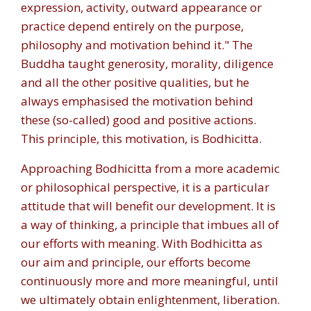
expression, activity, outward appearance or
practice depend entirely on the purpose,
philosophy and motivation behind it." The
Buddha taught generosity, morality, diligence
and all the other positive qualities, but he
always emphasised the motivation behind
these (so-called) good and positive actions.
This principle, this motivation, is Bodhicitta.
Approaching Bodhicitta from a more academic
or philosophical perspective, it is a particular
attitude that will benefit our development. It is
a way of thinking, a principle that imbues all of
our efforts with meaning. With Bodhicitta as
our aim and principle, our efforts become
continuously more and more meaningful, until
we ultimately obtain enlightenment, liberation.