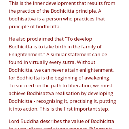
This is the inner development that results from
the practice of the Bodhicitta principle. A
bodhisattva is a person who practices that
principle of bodhicitta.
He also proclaimed that "
To develop
Bodhicitta is to take birth in the family of
Enlightenment.
" A similar statement can be
found in virtually every sutra. Without
Bodhicitta, we can never attain enlightenment,
for Bodhicitta is the beginning of awakening.
To succeed on the path to liberation, we must
achieve Bodhisattva realisation by developing
Bodhicitta - recognising it, practising it, putting
it into action. This is the first important step.
Lord Buddha describes the value of Bodhicitta
in a very direct and strong manner. “Moments