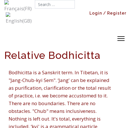
Search...
Login / Register
Relative Bodhicitta
Bodhicitta
is a Sanskrit term. In Tibetan, it is
"
Jang-Chub-kyi Sem
". ‘
Jang'
can be explained
as purification, clarification or the total result
of practice, i.e. we become accustomed to it.
There are no boundaries. There are no
obstacles. "
Chub
" means inclusiveness.
Nothing is left out. It's total, everything is
included. ‘
kyi'
is a grammatical particle