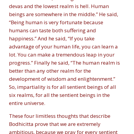
devas and the lowest realm is hell. Human
beings are somewhere in the middle.” He said,
“Being human is very fortunate because
humans can taste both suffering and
happiness.” And he said, “If you take
advantage of your human life, you can learn a
lot. You can make a tremendous leap in your
progress.” Finally he said, “The human realm is
better than any other realm for the
development of wisdom and enlightenment.”
So, impartiality is for all sentient beings of all
six realms, for all the sentient beings in the
entire universe.
These four limitless thoughts that describe
Bodhicitta prove that we are extremely
ambitious, because we pray for every sentient