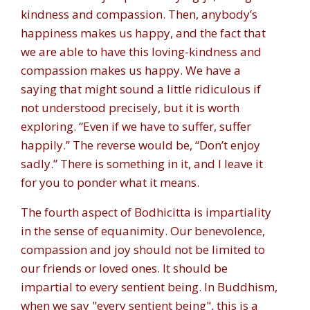
kindness and compassion. Then, anybody’s
happiness makes us happy, and the fact that
we are able to have this loving-kindness and
compassion makes us happy. We have a
saying that might sound a little ridiculous if
not understood precisely, but it is worth
exploring. “Even if we have to suffer, suffer
happily.” The reverse would be, “Don’t enjoy
sadly.” There is something in it, and I leave it
for you to ponder what it means.
The fourth aspect of Bodhicitta is impartiality
in the sense of equanimity. Our benevolence,
compassion and joy should not be limited to
our friends or loved ones. It should be
impartial to every sentient being. In Buddhism,
when we say "every sentient being", this is a