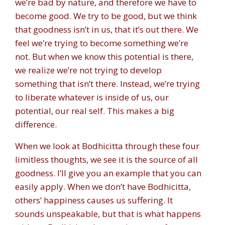
we’re bad by nature, and therefore we have to
become good. We try to be good, but we think
that goodness isn’t in us, that it’s out there. We
feel we’re trying to become something we’re
not. But when we know this potential is there,
we realize we’re not trying to develop
something that isn’t there. Instead, we’re trying
to liberate whatever is inside of us, our
potential, our real self. This makes a big
difference.
When we look at Bodhicitta through these four
limitless thoughts, we see it is the source of all
goodness. I’ll give you an example that you can
easily apply. When we don’t have Bodhicitta,
others’ happiness causes us suffering. It
sounds unspeakable, but that is what happens