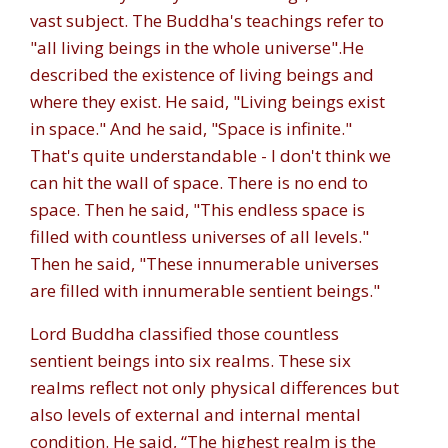
vast subject. The Buddha's teachings refer to
"all living beings in the whole universe".
He
described the existence of living beings and
where they exist. He said, "
Living beings exist
in space
." And he said, "
Space is infinite
."
That's quite understandable - I don't think we
can hit the wall of space. There is no end to
space. Then he said, "
This endless space is
filled with countless universes of all levels
."
Then he said, "
These innumerable universes
are filled with innumerable sentient beings.
"
Lord Buddha classified those countless
sentient beings into six realms. These six
realms reflect not only physical differences but
also levels of external and internal mental
condition. He said, “The highest realm is the