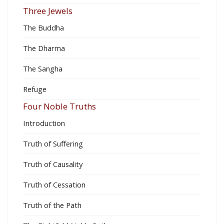
Three Jewels
The Buddha
The Dharma
The Sangha
Refuge
Four Noble Truths
Introduction
Truth of Suffering
Truth of Causality
Truth of Cessation
Truth of the Path