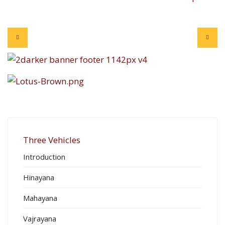
Three Vehicles
Introduction
Hinayana
Mahayana
Vajrayana