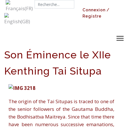
Search...
Connexion /
Registre
Son Éminence le XIIe
Kenthing Tai Situpa
The origin of the Tai Situpas is traced to one of
the senior followers of the Gautama Buddha,
the Bodhisattva Maitreya. Since that time there
have been numerous successive emanations,