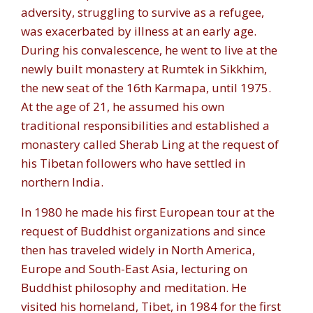
adversity, struggling to survive as a refugee,
was exacerbated by illness at an early age.
During his convalescence, he went to live at the
newly built monastery at Rumtek in Sikkhim,
the new seat of the 16th Karmapa, until 1975.
At the age of 21, he assumed his own
traditional responsibilities and established a
monastery called Sherab Ling at the request of
his Tibetan followers who have settled in
northern India.
In 1980 he made his first European tour at the
request of Buddhist organizations and since
then has traveled widely in North America,
Europe and South-East Asia, lecturing on
Buddhist philosophy and meditation. He
visited his homeland, Tibet, in 1984 for the first