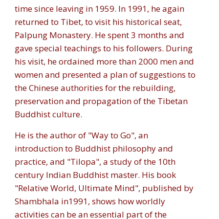
time since leaving in 1959. In 1991, he again
returned to Tibet, to visit his historical seat,
Palpung Monastery. He spent 3 months and
gave special teachings to his followers. During
his visit, he ordained more than 2000 men and
women and presented a plan of suggestions to
the Chinese authorities for the rebuilding,
preservation and propagation of the Tibetan
Buddhist culture.
He is the author of "Way to Go", an
introduction to Buddhist philosophy and
practice, and "Tilopa", a study of the 10th
century Indian Buddhist master. His book
"Relative World, Ultimate Mind", published by
Shambhala in1991, shows how worldly
activities can be an essential part of the