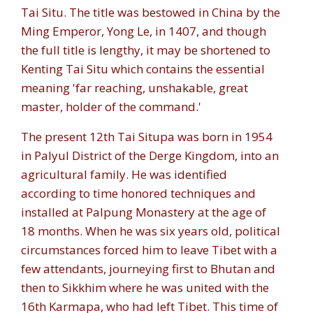
Tai Situ. The title was bestowed in China by the
Ming Emperor, Yong Le, in 1407, and though
the full title is lengthy, it may be shortened to
Kenting Tai Situ which contains the essential
meaning 'far reaching, unshakable, great
master, holder of the command.'
The present 12th Tai Situpa was born in 1954
in Palyul District of the Derge Kingdom, into an
agricultural family. He was identified
according to time honored techniques and
installed at Palpung Monastery at the age of
18 months. When he was six years old, political
circumstances forced him to leave Tibet with a
few attendants, journeying first to Bhutan and
then to Sikkhim where he was united with the
16th Karmapa, who had left Tibet. This time of