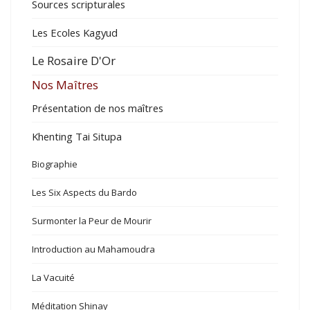
Sources scripturales
Les Ecoles Kagyud
Le Rosaire D'Or
Nos Maîtres
Présentation de nos maîtres
Khenting Tai Situpa
Biographie
Les Six Aspects du Bardo
Surmonter la Peur de Mourir
Introduction au Mahamoudra
La Vacuité
Méditation Shinay