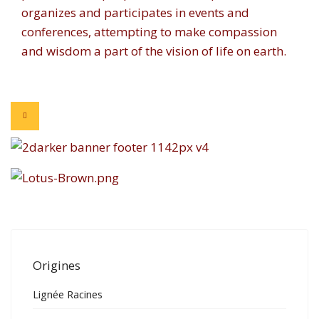
organizes and participates in events and
conferences, attempting to make compassion
and wisdom a part of the vision of life on earth.
Origines
Lignée Racines