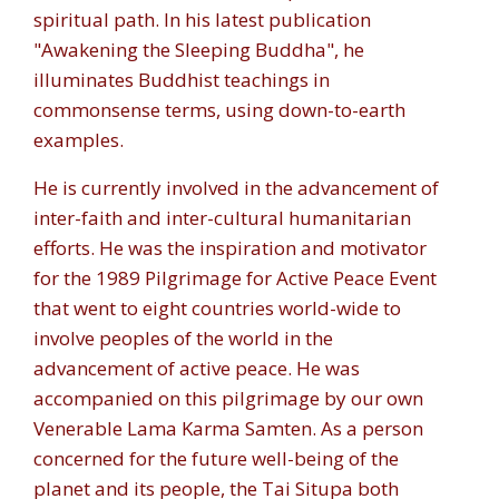
spiritual path. In his latest publication
"Awakening the Sleeping Buddha", he
illuminates Buddhist teachings in
commonsense terms, using down-to-earth
examples.
He is currently involved in the advancement of
inter-faith and inter-cultural humanitarian
efforts. He was the inspiration and motivator
for the 1989 Pilgrimage for Active Peace Event
that went to eight countries world-wide to
involve peoples of the world in the
advancement of active peace. He was
accompanied on this pilgrimage by our own
Venerable Lama Karma Samten. As a person
concerned for the future well-being of the
planet and its people, the Tai Situpa both