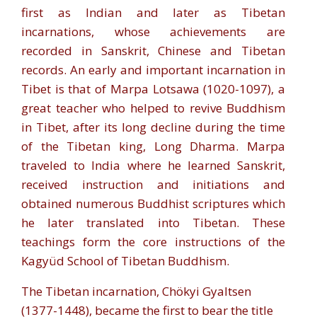
first as Indian and later as Tibetan
incarnations, whose achievements are
recorded in Sanskrit, Chinese and Tibetan
records. An early and important incarnation in
Tibet is that of Marpa Lotsawa (1020-1097), a
great teacher who helped to revive Buddhism
in Tibet, after its long decline during the time
of the Tibetan king, Long Dharma. Marpa
traveled to India where he learned Sanskrit,
received instruction and initiations and
obtained numerous Buddhist scriptures which
he later translated into Tibetan. These
teachings form the core instructions of the
Kagyüd School of Tibetan Buddhism.
The Tibetan incarnation, Chökyi Gyaltsen
(1377-1448), became the first to bear the title