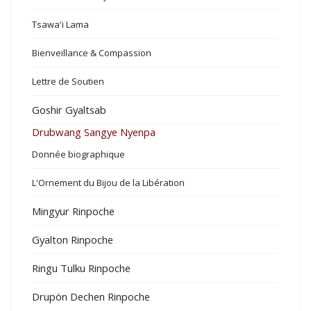
Tsawa'i Lama
Bienveillance & Compassion
Lettre de Soutien
Goshir Gyaltsab
Drubwang Sangye Nyenpa
Donnée biographique
L'Ornement du Bijou de la Libération
Mingyur Rinpoche
Gyalton Rinpoche
Ringu Tulku Rinpoche
Drupön Dechen Rinpoche