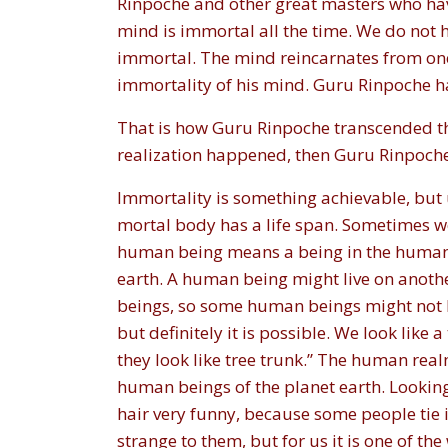
Rinpoche and other great masters who have
mind is immortal all the time. We do not 
immortal. The mind reincarnates from one l
immortality of his mind. Guru Rinpoche ha
That is how Guru Rinpoche transcended the
realization happened, then Guru Rinpoc
Immortality is something achievable, but u
mortal body has a life span. Sometimes we
human being means a being in the human r
earth. A human being might live on anothe
beings, so some human beings might not lo
but definitely it is possible. We look lik
they look like tree trunk.” The human real
human beings of the planet earth. Looking
hair very funny, because some people tie i
strange to them, but for us it is one of th