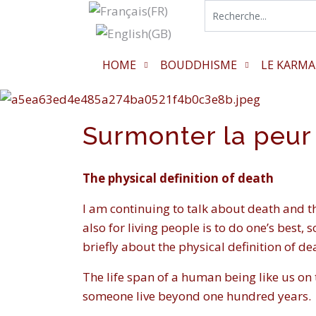
HOME
BOUDDHISME
LE KARMA
Surmonter la peur
The physical definition of death
I am continuing to talk about death and t
also for living people is to do one’s best, 
briefly about the physical definition of de
The life span of a human being like us on t
someone live beyond one hundred years.