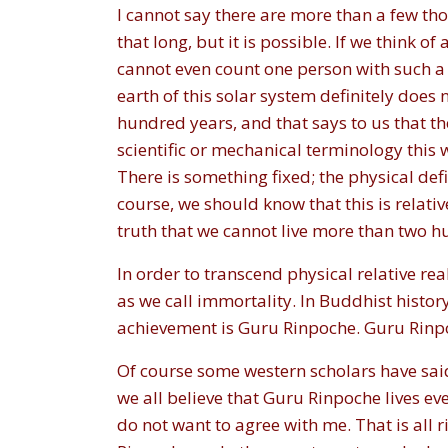
I cannot say there are more than a few thou
that long, but it is possible. If we think 
cannot even count one person with such a 
earth of this solar system definitely does 
hundred years, and that says to us that th
scientific or mechanical terminology this 
There is something fixed; the physical def
course, we should know that this is relative
truth that we cannot live more than two hun
In order to transcend physical relative rea
as we call immortality. In Buddhist histor
achievement is Guru Rinpoche. Guru Rinpo
Of course some western scholars have said
we all believe that Guru Rinpoche lives ev
do not want to agree with me. That is all 