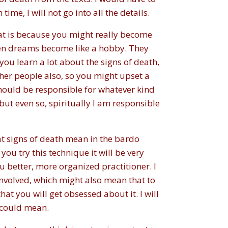
me, I will not go into all the details.
that is because you might really become
en dreams become like a hobby. They
ou learn a lot about the signs of death,
her people also, so you might upset a
I should be responsible for whatever kind
but even so, spiritually I am responsible
hat signs of death mean in the bardo
 you try this technique it will be very
ou better, more organized practitioner. I
involved, which might also mean that to
hat you will get obsessed about it. I will
h could mean.