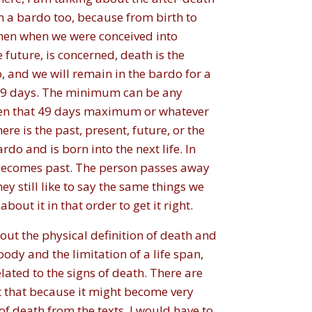
n a bardo too, because from birth to
then when we were conceived into
e future, is concerned, death is the
, and we will remain in the bardo for a
f 49 days. The minimum can be any
when that 49 days maximum or whatever
ere is the past, present, future, or the
do and is born into the next life. In
o becomes past. The person passes away
ey still like to say the same things we
out it in that order to get it right.
bout the physical definition of death and
body and the limitation of a life span,
ated to the signs of death. There are
t that because it might become very
 of death from the texts. I would have to