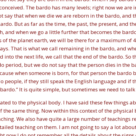
conceived. The bardo has many levels; right now we are i
ot say that when we die we are reborn in the bardo, and 
ardo. But as far as the time, the past, the present, and th
h, and when we go a little further that becomes the bardo
s of the planet earth, we will be there for a maximum o
ays. That is what we call remaining in the bardo, and 
into the next life, we call that the end of the bardo. So th
 period, but we do not say that the person dies in the bar
 because when someone is born, for that person the bard
o people, if they still speak the English language and if th
ardo.” It is quite simple, but sometimes we need to talk ab
lated to the physical body. I have said these few things a
f the same thing. Now within this context of the physical 
ching. We also have quite a large number of teachings rel
ailed teaching on them. I am not going to say a lot abou
ight now I do not remember all the details about the signs