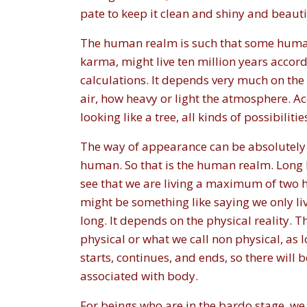
pate to keep it clean and shiny and beauti
The human realm is such that some human b
karma, might live ten million years accord
calculations. It depends very much on the
air, how heavy or light the atmosphere. Acc
looking like a tree, all kinds of possibilitie
The way of appearance can be absolutely u
human. So that is the human realm. Long li
see that we are living a maximum of two hund
might be something like saying we only li
long. It depends on the physical reality. Th
physical or what we call non physical, as l
starts, continues, and ends, so there will 
associated with body.
For beings who are in the bardo stage, we 