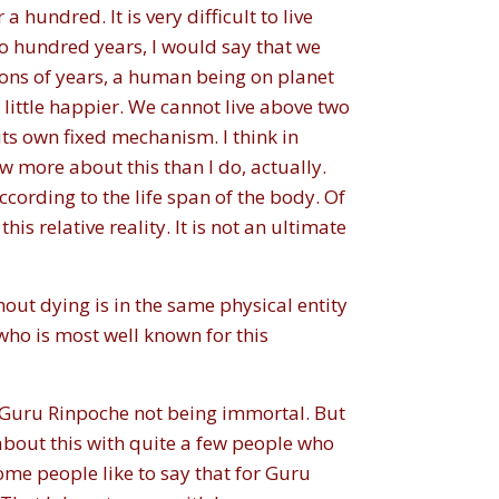
hundred. It is very difficult to live
two hundred years, I would say that we
ions of years, a human being on planet
 little happier. We cannot live above two
its own fixed mechanism. I think in
w more about this than I do, actually.
ccording to the life span of the body. Of
is relative reality. It is not an ultimate
thout dying is in the same physical entity
who is most well known for this
t Guru Rinpoche not being immortal. But
 about this with quite a few people who
ome people like to say that for Guru