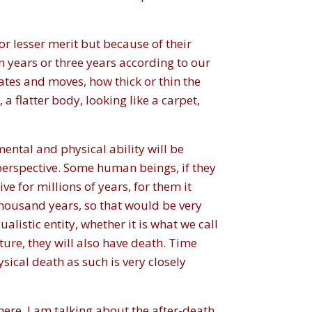
r lesser merit but because of their
en years or three years according to our
ates and moves, how thick or thin the
a flatter body, looking like a carpet,
ental and physical ability will be
s perspective. Some human beings, if they
ve for millions of years, for them it
thousand years, so that would be very
alistic entity, whether it is what we call
uture, they will also have death. Time
sical death as such is very closely
here, I am talking about the after-death