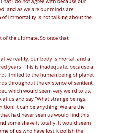
 That I do not agree with because our
ed, and as we are our minds are
 of immortality is not talking about the
 of the ultimate. So once that
ative reality, our body is mortal, and a
red years. This is inadequate, because a
ot limited to the human being of planet
ds throughout the existence of sentient
pet, which would seem very weird to us,
ok at us and say “What strange beings,
ition; it can be anything. We are the
that had never seen us would find this
nd some shave it totally. It would seem
ome of us who have lost it polish the