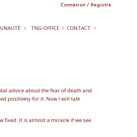
Connexion / Registre
UNAUTÉ
TNG-OFFICE
CONTACT
tal advice about the fear of death and
d positively for it. Now I will talk
 fixed. It is almost a miracle if we see