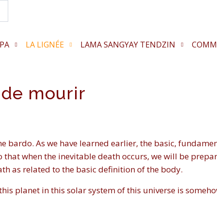
Search...
PA
LA LIGNÉE
LAMA SANGYAY TENDZIN
COMM
 de mourir
he bardo. As we have learned earlier, the basic, fundamen
so that when the inevitable death occurs, we will be prepare
ath as related to the basic definition of the body.
his planet in this solar system of this universe is somehow