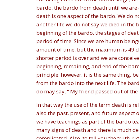
bardo, the bardo from death until we are 
death is one aspect of the bardo. We do n
another life we do not say we died in the b
beginning of the bardo, the stages of deat
period of time. Since we are human being
amount of time, but the maximum is 49 d
shorter period is over and we are conceived 
beginning, remaining, and end of the bardo
principle, however, it is the same thing,
from the bardo into the next life. The bard
do may say, “ My friend passed out of the b
In that way the use of the term death is re
also the past, present, and future aspect o
we have teachings as part of the bardo tea
many signs of death and there is much det
complicated. Also, to tell you the truth, r