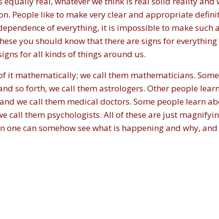
qually real, whatever we think is real solid reality and 
ition. People like to make very clear and appropriate definit
rdependence of everything, it is impossible to make such a
 these you should know that there are signs for everything
signs for all kinds of things around us.
of it mathematically; we call them mathematicians. Some
and so forth, we call them astrologers. Other people lear
 and we call them medical doctors. Some people learn abo
e call them psychologists. All of these are just magnifyin
then one can somehow see what is happening and why, and