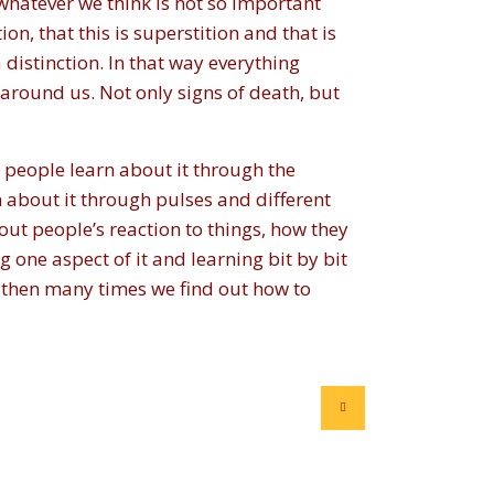
whatever we think is not so important
ion, that this is superstition and that is
 distinction. In that way everything
 around us. Not only signs of death, but
 people learn about it through the
n about it through pulses and different
ut people’s reaction to things, how they
g one aspect of it and learning bit by bit
 then many times we find out how to