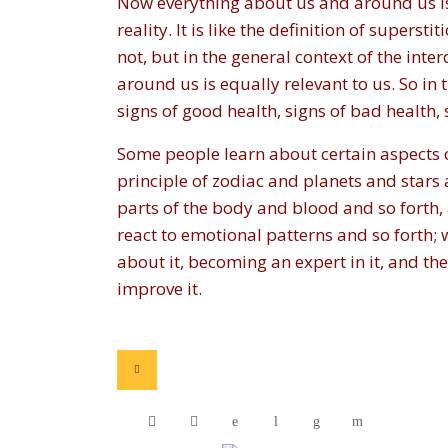
Now everything about us and around us is e
reality. It is like the definition of superst
not, but in the general context of the inte
around us is equally relevant to us. So in
signs of good health, signs of bad health, 
Some people learn about certain aspects 
principle of zodiac and planets and stars 
parts of the body and blood and so forth,
react to emotional patterns and so forth; w
about it, becoming an expert in it, and 
improve it.