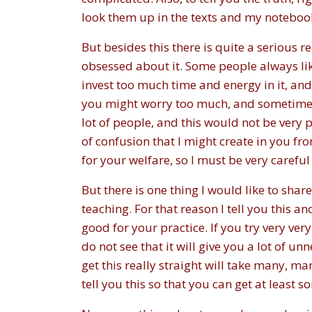
look them up in the texts and my notebooks
But besides this there is quite a serious 
obsessed about it. Some people always l
invest too much time and energy in it, and
you might worry too much, and sometimes 
lot of people, and this would not be very pl
of confusion that I might create in you fr
for your welfare, so I must be very careful
But there is one thing I would like to shar
teaching. For that reason I tell you this an
good for your practice. If you try very ver
do not see that it will give you a lot of 
get this really straight will take many, ma
tell you this so that you can get at least