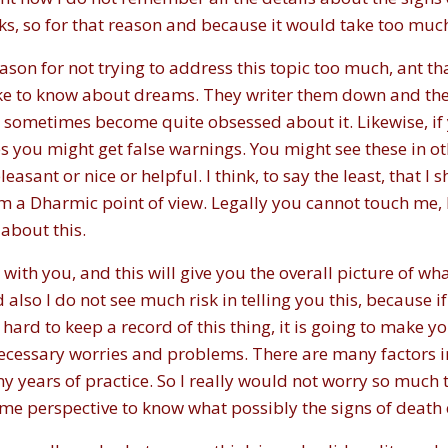
, so for that reason and because it would take too much ti
reason for not trying to address this topic too much, ant 
ike to know about dreams. They writer them down and th
 sometimes become quite obsessed about it. Likewise, if y
you might get false warnings. You might see these in ot
easant or nice or helpful. I think, to say the least, that 
om a Dharmic point of view. Legally you cannot touch me, 
 about this.
e with you, and this will give you the overall picture of w
d also I do not see much risk in telling you this, because if
y hard to keep a record of this thing, it is going to make y
unnecessary worries and problems. There are many factors 
ny years of practice. So I really would not worry so much t
 some perspective to know what possibly the signs of deat