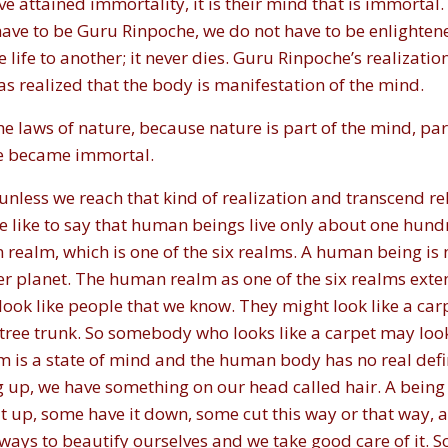
 attained immortality, it is their mind that is immortal.
have to be Guru Rinpoche, we do not have to be enlighten
ife to another; it never dies. Guru Rinpoche’s realization
s realized that the body is manifestation of the mind.
 laws of nature, because nature is part of the mind, part
he became immortal.
nless we reach that kind of realization and transcend rel
 like to say that human beings live only about one hund
ealm, which is one of the six realms. A human being is n
r planet. The human realm as one of the six realms exten
ok like people that we know. They might look like a car
e a tree trunk. So somebody who looks like a carpet may lo
m is a state of mind and the human body has no real defin
 up, we have something on our head called hair. A being 
t up, some have it down, some cut this way or that way, a
e ways to beautify ourselves and we take good care of it. S