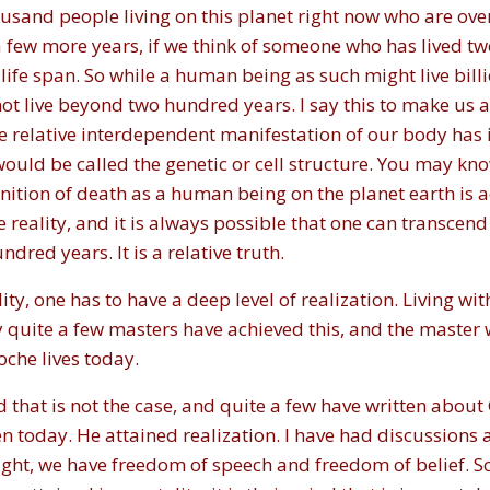
sand people living on this planet right now who are over a 
of a few more years, if we think of someone who has lived 
life span. So while a human being as such might live bill
not live beyond two hundred years. I say this to make us a
e relative interdependent manifestation of our body has 
would be called the genetic or cell structure. You may kno
inition of death as a human being on the planet earth is a
 reality, and it is always possible that one can transcend th
dred years. It is a relative truth.
lity, one has to have a deep level of realization. Living wi
y quite a few masters have achieved this, and the master 
che lives today.
 that is not the case, and quite a few have written abou
en today. He attained realization. I have had discussions
right, we have freedom of speech and freedom of belief. S