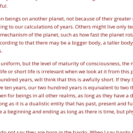
ful.
eings on another planet, not because of their greater o
ing to our calculations of years. Others might live only t
 mechanism of the planet, such as how fast the planet rot
ording to that there may be a bigger body, a taller body, 
s.
niform, but the level of maturity of consciousness, the m
fe or short life is irrelevant when we look at it from thi
red years, will think that this is awfully short. If they li
ve ten years, our two hundred years is equivalent to two 
en for beings in all other realms, as long as they have a du
ong as it is a dualistic entity that has past, present and f
be a beginning and ending as long as there is time, but phy
do not say they are born in the bardo. When I say bardo 