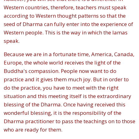
Western countries, therefore, teachers must speak
according to Western thought patterns so that the
seed of Dharma can fully enter into the experience of
Western people. This is the way in which the lamas
speak.
Because we are in a fortunate time, America, Canada,
Europe, the whole world receives the light of the
Buddha's compassion. People now want to do
practice and it gives them much joy. But in order to
do the practice, you have to meet with the right
situation and this meeting itself is the extraordinary
blessing of the Dharma. Once having received this
wonderful blessing, it is the responsibility of the
Dharma practitioner to pass the teachings on to those
who are ready for them.