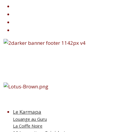
Le Karmapa
Louange au Guru
La Coiffe Noire