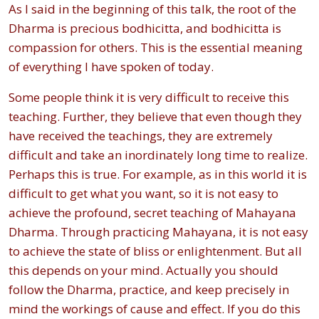
As I said in the beginning of this talk, the root of the
Dharma is precious bodhicitta, and bodhicitta is
compassion for others. This is the essential meaning
of everything I have spoken of today.
Some people think it is very difficult to receive this
teaching. Further, they believe that even though they
have received the teachings, they are extremely
difficult and take an inordinately long time to realize.
Perhaps this is true. For example, as in this world it is
difficult to get what you want, so it is not easy to
achieve the profound, secret teaching of Mahayana
Dharma. Through practicing Mahayana, it is not easy
to achieve the state of bliss or enlightenment. But all
this depends on your mind. Actually you should
follow the Dharma, practice, and keep precisely in
mind the workings of cause and effect. If you do this