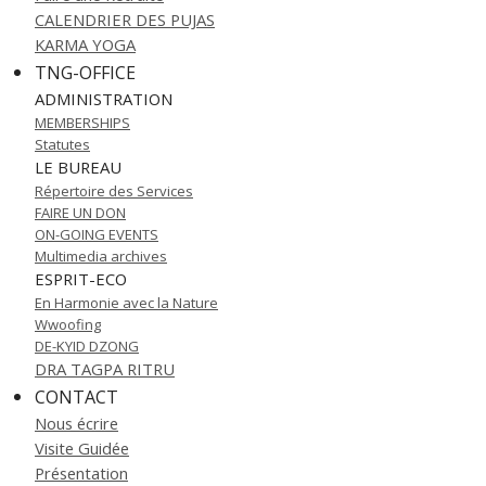
CALENDRIER DES PUJAS
KARMA YOGA
TNG-OFFICE
ADMINISTRATION
MEMBERSHIPS
Statutes
LE BUREAU
Répertoire des Services
FAIRE UN DON
ON-GOING EVENTS
Multimedia archives
ESPRIT-ECO
En Harmonie avec la Nature
Wwoofing
DE-KYID DZONG
DRA TAGPA RITRU
CONTACT
Nous écrire
Visite Guidée
Présentation