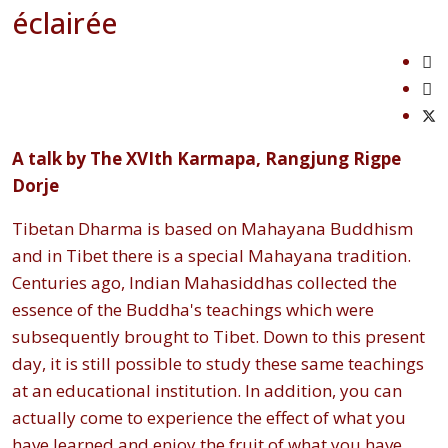
éclairée
A talk by The XVIth Karmapa, Rangjung Rigpe
Dorje
Tibetan Dharma is based on Mahayana Buddhism
and in Tibet there is a special Mahayana tradition.
Centuries ago, Indian Mahasiddhas collected the
essence of the Buddha's teachings which were
subsequently brought to Tibet. Down to this present
day, it is still possible to study these same teachings
at an educational institution. In addition, you can
actually come to experience the effect of what you
have learned and enjoy the fruit of what you have