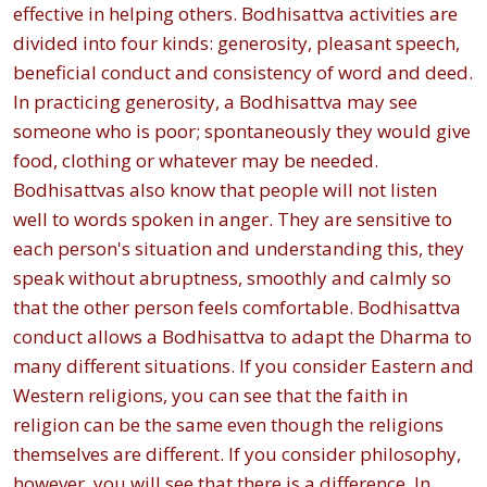
effective in helping others. Bodhisattva activities are
divided into four kinds: generosity, pleasant speech,
beneficial conduct and consistency of word and deed.
In practicing generosity, a Bodhisattva may see
someone who is poor; spontaneously they would give
food, clothing or whatever may be needed.
Bodhisattvas also know that people will not listen
well to words spoken in anger. They are sensitive to
each person's situation and understanding this, they
speak without abruptness, smoothly and calmly so
that the other person feels comfortable. Bodhisattva
conduct allows a Bodhisattva to adapt the Dharma to
many different situations. If you consider Eastern and
Western religions, you can see that the faith in
religion can be the same even though the religions
themselves are different. If you consider philosophy,
however, you will see that there is a difference. In