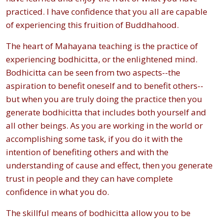
practiced. I have confidence that you all are capable
of experiencing this fruition of Buddhahood.
The heart of Mahayana teaching is the practice of
experiencing bodhicitta, or the enlightened mind.
Bodhicitta can be seen from two aspects--the
aspiration to benefit oneself and to benefit others--
but when you are truly doing the practice then you
generate bodhicitta that includes both yourself and
all other beings. As you are working in the world or
accomplishing some task, if you do it with the
intention of benefiting others and with the
understanding of cause and effect, then you generate
trust in people and they can have complete
confidence in what you do.
The skillful means of bodhicitta allow you to be