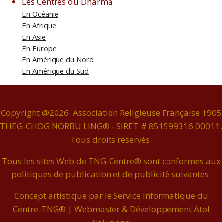
Les Centres du Dharma
En Océanie
En Afrique
En Asie
En Europe
En Amérique du Nord
En Amérique du Sud
Copyright @2026 Association Religieuse Française 1905
THEG-CHOG NORBU LING® - SIRET # 851599316 00011.
Tous droits réservés.
Tous les sites Web de TNG-Centre® sont conformes aux
politiques de publication et de publicité suivantes.
Concept artistique par le Service Informatique du
Centre-TNG® | Webmaster & Développement
Atol