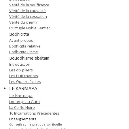
Vérité de la souffrance
Vérité de la causalité
Vérité de la cessation
Vérité du chemin
L'Octuple Noble Sentier
Bodhicitta
Avant-propos
Bodhicitta relative
Bodhicitta ultime
Bouddhisme tibétain
Introduction
Les dix piliers
Les Huit chariots
Les Quatre écoles
LE KARMAPA
Le Karmapa
Louange au Guru
La Coiffe Noire
16 Incarnations Précédentes
Enseignements
Conseils sur la pratique spirituelle