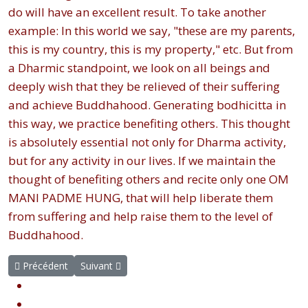
do will have an excellent result. To take another
example: In this world we say, "these are my parents,
this is my country, this is my property," etc. But from
a Dharmic standpoint, we look on all beings and
deeply wish that they be relieved of their suffering
and achieve Buddhahood. Generating bodhicitta in
this way, we practice benefiting others. This thought
is absolutely essential not only for Dharma activity,
but for any activity in our lives. If we maintain the
thought of benefiting others and recite only one OM
MANI PADME HUNG, that will help liberate them
from suffering and help raise them to the level of
Buddhahood.
Article précédent : Biographie
Article suivant : Conseils sur la pratique spirituelle
Précédent
Suivant