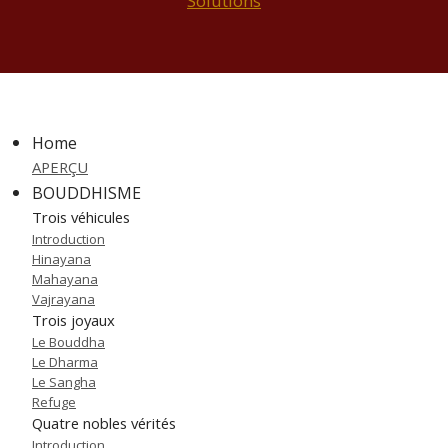
Solutions
Home
APERÇU
BOUDDHISME
Trois véhicules
Introduction
Hinayana
Mahayana
Vajrayana
Trois joyaux
Le Bouddha
Le Dharma
Le Sangha
Refuge
Quatre nobles vérités
Introduction