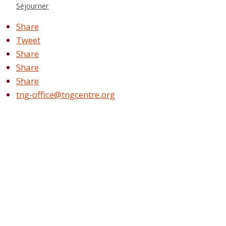
Séjourner
Share
Tweet
Share
Share
Share
tng-office@tngcentre.org