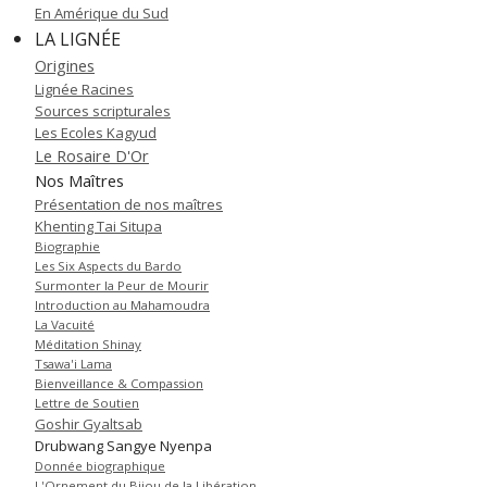
En Amérique du Sud
LA LIGNÉE
Origines
Lignée Racines
Sources scripturales
Les Ecoles Kagyud
Le Rosaire D'Or
Nos Maîtres
Présentation de nos maîtres
Khenting Tai Situpa
Biographie
Les Six Aspects du Bardo
Surmonter la Peur de Mourir
Introduction au Mahamoudra
La Vacuité
Méditation Shinay
Tsawa'i Lama
Bienveillance & Compassion
Lettre de Soutien
Goshir Gyaltsab
Drubwang Sangye Nyenpa
Donnée biographique
L'Ornement du Bijou de la Libération