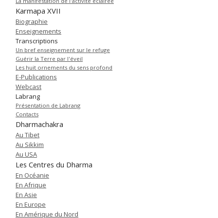
La manifestation de l'activité éclairée
Karmapa XVII
Biographie
Enseignements
Transcriptions
Un bref enseignement sur le refuge
Guérir la Terre par l'éveil
Les huit ornements du sens profond
E-Publications
Webcast
Labrang
Présentation de Labrang
Contacts
Dharmachakra
Au Tibet
Au Sikkim
Au USA
Les Centres du Dharma
En Océanie
En Afrique
En Asie
En Europe
En Amérique du Nord