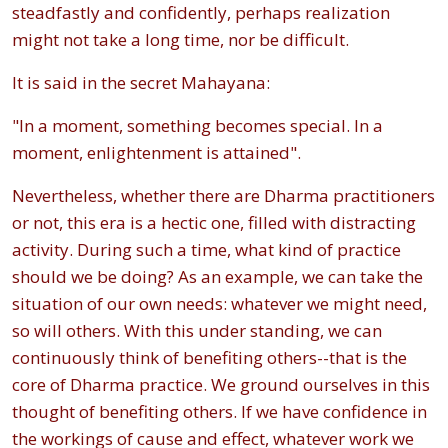
steadfastly and confidently, perhaps realization
might not take a long time, nor be difficult.
It is said in the secret Mahayana:
"In a moment, something becomes special. In a
moment, enlightenment is attained".
Nevertheless, whether there are Dharma practitioners
or not, this era is a hectic one, filled with distracting
activity. During such a time, what kind of practice
should we be doing? As an example, we can take the
situation of our own needs: whatever we might need,
so will others. With this under standing, we can
continuously think of benefiting others--that is the
core of Dharma practice. We ground ourselves in this
thought of benefiting others. If we have confidence in
the workings of cause and effect, whatever work we