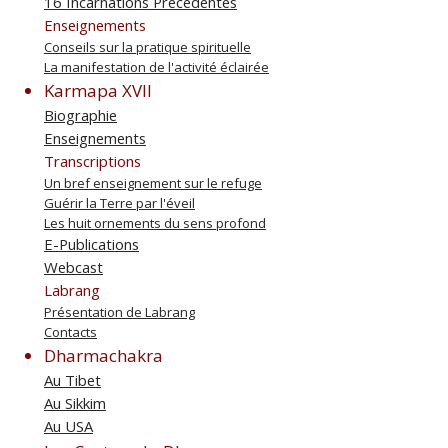
16 Incarnations Précédentes
Enseignements
Conseils sur la pratique spirituelle
La manifestation de l'activité éclairée
Karmapa XVII
Biographie
Enseignements
Transcriptions
Un bref enseignement sur le refuge
Guérir la Terre par l'éveil
Les huit ornements du sens profond
E-Publications
Webcast
Labrang
Présentation de Labrang
Contacts
Dharmachakra
Au Tibet
Au Sikkim
Au USA