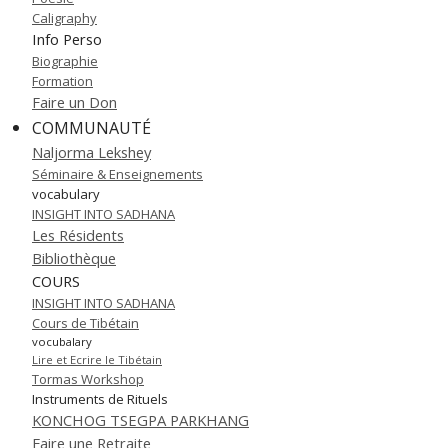
Caligraphy
Info Perso
Biographie
Formation
Faire un Don
COMMUNAUTÉ
Naljorma Lekshey
Séminaire & Enseignements
vocabulary
INSIGHT INTO SADHANA
Les Résidents
Bibliothèque
COURS
INSIGHT INTO SADHANA
Cours de Tibétain
vocubalary
Lire et Ecrire le Tibétain
Tormas Workshop
Instruments de Rituels
KONCHOG TSEGPA PARKHANG
Faire une Retraite