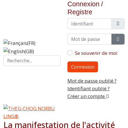
Connexion /
Registre
Identifiant
Mot de passe
Sho
Se souvenir de moi
Search...
Connexion
Mot de passe oublié ?
Identifiant oublié ?
Créer un compte
La manifestation de l'activité