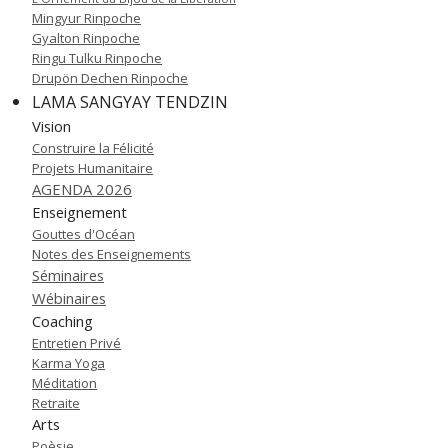
Mingyur Rinpoche
Gyalton Rinpoche
Ringu Tulku Rinpoche
Drupön Dechen Rinpoche
LAMA SANGYAY TENDZIN
Vision
Construire la Félicité
Projets Humanitaire
AGENDA 2026
Enseignement
Gouttes d'Océan
Notes des Enseignements
Séminaires
Wébinaires
Coaching
Entretien Privé
Karma Yoga
Méditation
Retraite
Arts
Poèsie